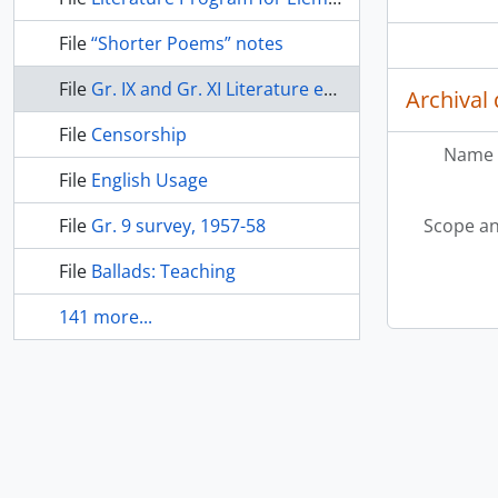
File
“Shorter Poems” notes
File
Gr. IX and Gr. XI Literature examinations
Archival 
File
Censorship
Name 
File
English Usage
File
Gr. 9 survey, 1957-58
Scope an
File
Ballads: Teaching
141 more...