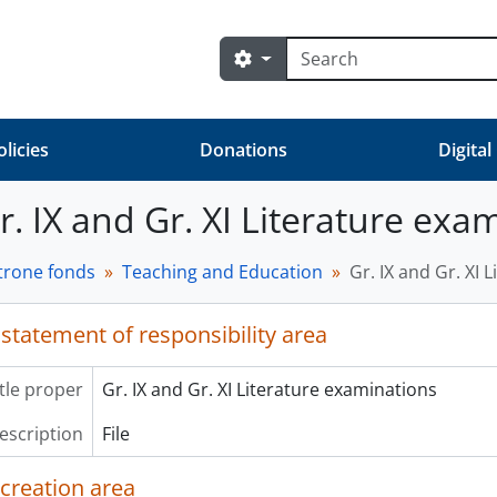
Search
Search options
olicies
Donations
Digital
Gr. IX and Gr. XI Literature exa
trone fonds
Teaching and Education
Gr. IX and Gr. XI 
 statement of responsibility area
itle proper
Gr. IX and Gr. XI Literature examinations
description
File
 creation area