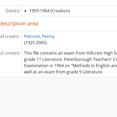
Date(s)
1959-1964
(Creation)
description area
of creator
Petrone, Penny
(1925-2005)
d content
This file contains an exam from Hillcrest High 
grade 11 Literature, Peterborough Teachers' Co
Examination in 1964 on "Methods in English and
well as an exam from grade 9 Literature.