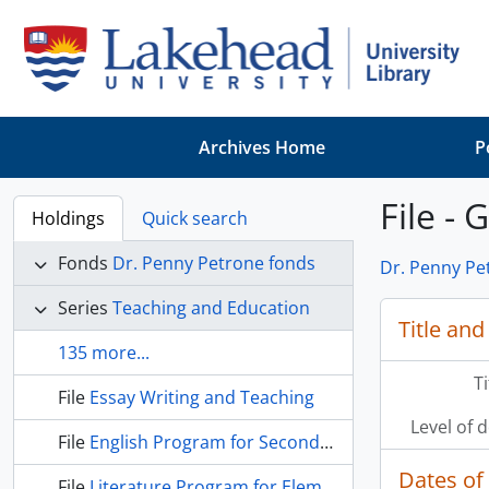
Skip to main content
Archives Home
P
File - 
Holdings
Quick search
Fonds
Dr. Penny Petrone fonds
Dr. Penny Pe
Series
Teaching and Education
Title and
135 more...
T
File
Essay Writing and Teaching
Level of 
File
English Program for Secondary Schools (1940s)
Dates of
File
Literature Program for Elementary School (1940s)