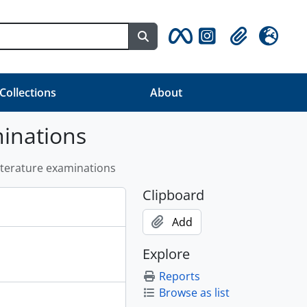
Search in browse page
Clipboard
Language
 Collections
About
minations
Literature examinations
Clipboard
Add
Explore
Reports
Browse as list