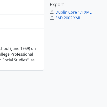
Export
Dublin Core 1.1 XML
EAD 2002 XML
School (June 1959) on
llege Professional
 Social Studies", as