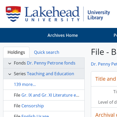
Skip to main content
Archives Home
P
File - 
Holdings
Quick search
Fonds
Dr. Penny Petrone fonds
Dr. Penny Pe
Series
Teaching and Education
Title and
139 more...
T
File
Gr. IX and Gr. XI Literature examinations
Level of 
File
Censorship
Archival 
File
English Usage