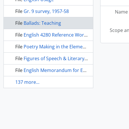
File
Gr. 9 survey, 1957-58
Name 
File
Ballads: Teaching
Scope an
File
English 4280 Reference Works
File
Poetry Making in the Elementary School
File
Figures of Speech & Literary Devices
File
English Memorandum for Exam O.C.E., 1962-63
137 more...