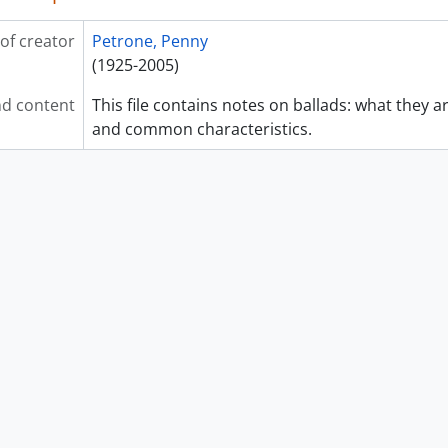
of creator
Petrone, Penny
(1925-2005)
d content
This file contains notes on ballads: what they
and common characteristics.