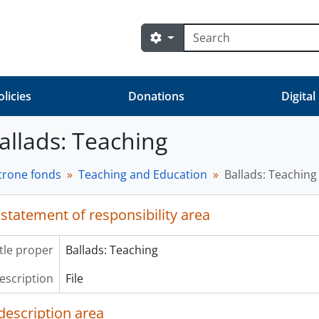
Search
Search options
olicies
Donations
Digital
Ballads: Teaching
trone fonds
Teaching and Education
Ballads: Teaching
 statement of responsibility area
itle proper
Ballads: Teaching
description
File
description area