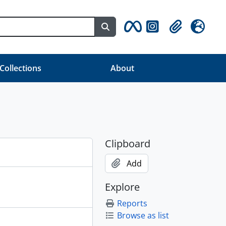
Search in browse page
Clipboard
Language
 Collections
About
Clipboard
Add
Explore
Reports
Browse as list