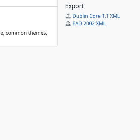
Export
Dublin Core 1.1 XML
EAD 2002 XML
 are, common themes,