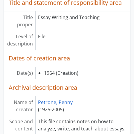
Title and statement of responsibility area
Title
Essay Writing and Teaching
proper
Level of
File
description
Dates of creation area
Date(s)
1964
(Creation)
Archival description area
Name of
Petrone, Penny
creator
(1925-2005)
Scope and
This file contains notes on how to
content
analyze, write, and teach about essays,