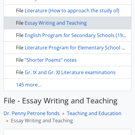
File
Literature (How to approach the study of)
File
Essay Writing and Teaching
File
English Program for Secondary Schools (1940s)
File
Literature Program for Elementary School (1940s)
File
“Shorter Poems” notes
File
Gr. IX and Gr. XI Literature examinations
145 more...
File - Essay Writing and Teaching
Dr. Penny Petrone fonds
Teaching and Education
Essay Writing and Teaching