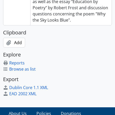
as well as the essay "Education by
Poetry" by Robert Frost and discussion
questions concerning the poem "Why
the Sky Looks Blue".
Clipboard
Add
Explore
Reports
Browse as list
Export
Dublin Core 1.1 XML
EAD 2002 XML
About Us
Policies
Donations