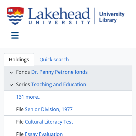
Skip to main content
Toggle navigation
Holdings
Quick search
Fonds
Dr. Penny Petrone fonds
Series
Teaching and Education
131 more...
File
Senior Division, 1977
File
Cultural Literacy Test
File
Essay Evaluation