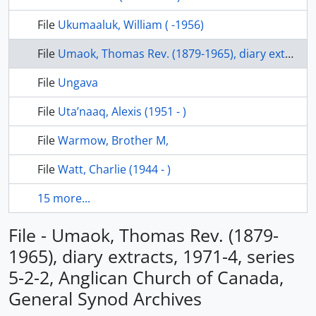
File
Ukumaaluk, William ( -1956)
File
Umaok, Thomas Rev. (1879-1965), diary extracts, 1971-4, series 5-2-2, Anglican Church of Canada, General Synod Archives
File
Ungava
File
Uta’naaq, Alexis (1951 - )
File
Warmow, Brother M,
File
Watt, Charlie (1944 - )
15 more...
File - Umaok, Thomas Rev. (1879-
1965), diary extracts, 1971-4, series
5-2-2, Anglican Church of Canada,
General Synod Archives