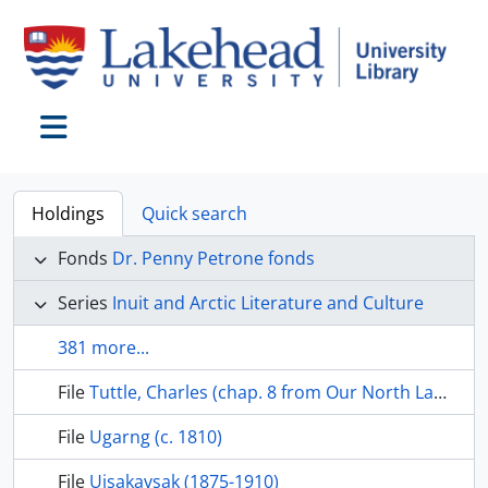
Skip to main content
Toggle navigation
Holdings
Quick search
Fonds
Dr. Penny Petrone fonds
Series
Inuit and Arctic Literature and Culture
381 more...
File
Tuttle, Charles (chap. 8 from Our North Land, 1985, pp. 72-85
File
Ugarng (c. 1810)
File
Uisakavsak (1875-1910)