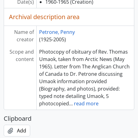
Date(s)
1960-1965
(Creation)
Archival description area
Name of
Petrone, Penny
creator
(1925-2005)
Scope and
Photocopy of obituary of Rev. Thomas
content
Umaok, taken from Arctic News (May
1965). Letter from The Anglican Church
of Canada to Dr. Petrone discussing
Umaok information provided
(Biography, and photos), provided:
typed note detailing Umaok, 5
photocopied
…
read more
Clipboard
Add