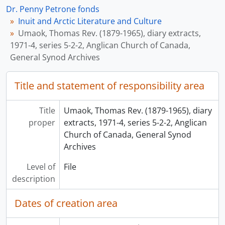
Dr. Penny Petrone fonds
Inuit and Arctic Literature and Culture
Umaok, Thomas Rev. (1879-1965), diary extracts,
1971-4, series 5-2-2, Anglican Church of Canada,
General Synod Archives
Title and statement of responsibility area
Title
Umaok, Thomas Rev. (1879-1965), diary
proper
extracts, 1971-4, series 5-2-2, Anglican
Church of Canada, General Synod
Archives
Level of
File
description
Dates of creation area