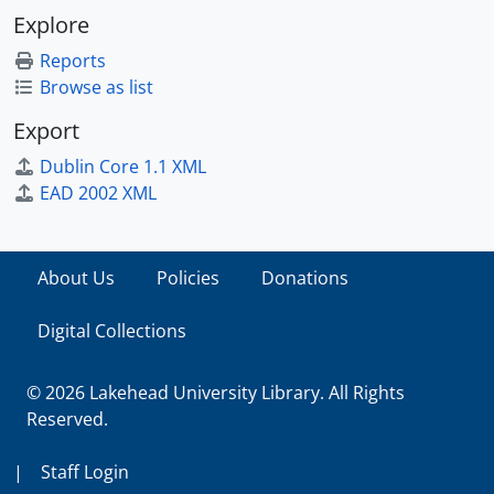
Explore
Reports
Browse as list
Export
Dublin Core 1.1 XML
EAD 2002 XML
About Us
Policies
Donations
Digital Collections
© 2026 Lakehead University Library. All Rights
Reserved.
|
Staff Login