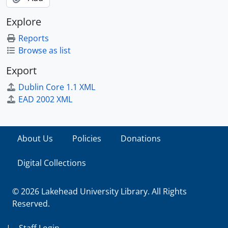
Explore
Reports
Browse as list
Export
Dublin Core 1.1 XML
EAD 2002 XML
About Us
Policies
Donations
Digital Collections
© 2026 Lakehead University Library. All Rights
Reserved.