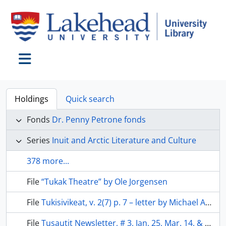
Skip to main content
Toggle navigation
Holdings
Quick search
Fonds
Dr. Penny Petrone fonds
Series
Inuit and Arctic Literature and Culture
378 more...
File
“Tukak Theatre” by Ole Jorgensen
File
Tukisivikeat, v. 2(7) p. 7 – letter by Michael Alerk & letter by Arnie Napajiq
File
Tusautit Newsletter, # 3, Jan. 25, Mar. 14, & Dec. 9, 1985