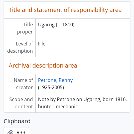
Title and statement of responsibility area
Title
Ugarng (c. 1810)
proper
Level of
File
description
Archival description area
Name of
Petrone, Penny
creator
(1925-2005)
Scope and
Note by Petrone on Ugarng, born 1810,
content
hunter, mechanic.
Clipboard
Add