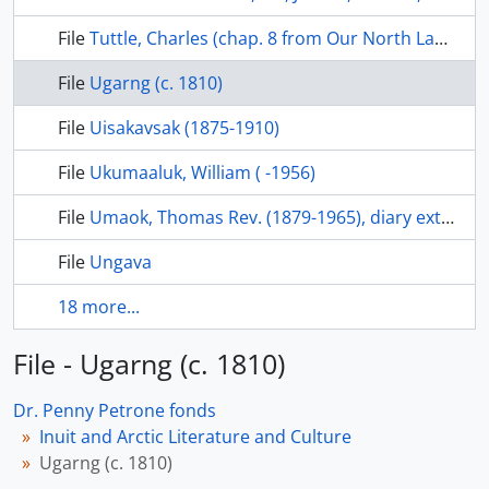
File
Tuttle, Charles (chap. 8 from Our North Land, 1985, pp. 72-85
File
Ugarng (c. 1810)
File
Uisakavsak (1875-1910)
File
Ukumaaluk, William ( -1956)
File
Umaok, Thomas Rev. (1879-1965), diary extracts, 1971-4, series 5-2-2, Anglican Church of Canada, General Synod Archives
File
Ungava
18 more...
File - Ugarng (c. 1810)
Dr. Penny Petrone fonds
Inuit and Arctic Literature and Culture
Ugarng (c. 1810)