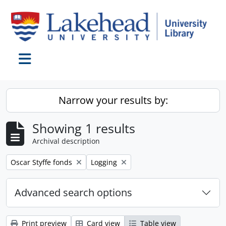
Skip to main content
Toggle navigation
Narrow your results by:
Showing 1 results
Archival description
Remove filter:
Remove filter:
Oscar Styffe fonds
Logging
Advanced search options
Print preview
Card view
Table view