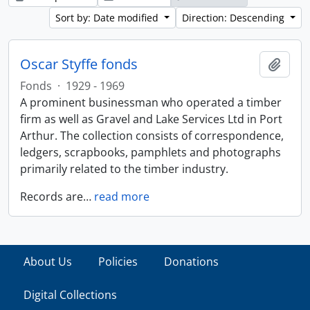
Sort by: Date modified
Direction: Descending
Oscar Styffe fonds
Add t
Fonds
·
1929 - 1969
A prominent businessman who operated a timber
firm as well as Gravel and Lake Services Ltd in Port
Arthur. The collection consists of correspondence,
ledgers, scrapbooks, pamphlets and photographs
primarily related to the timber industry.
Records are
…
read more
About Us
Policies
Donations
Digital Collections