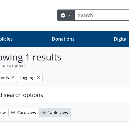
Search
Search options
olicies
Donations
Digital
wing 1 results
l description
Remove filter:
fonds
Logging
 search options
iew
Card view
Table view