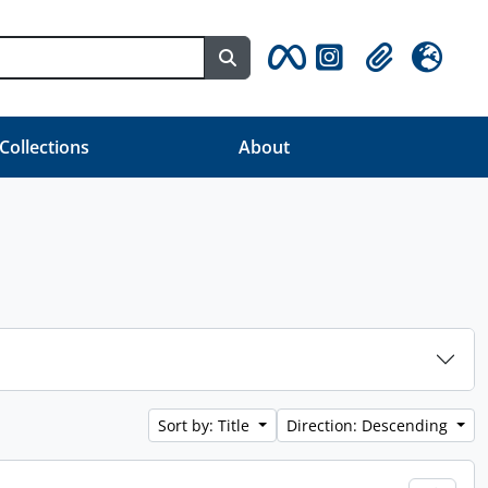
Search in browse page
Clipboard
Language
 Collections
About
Sort by: Title
Direction: Descending