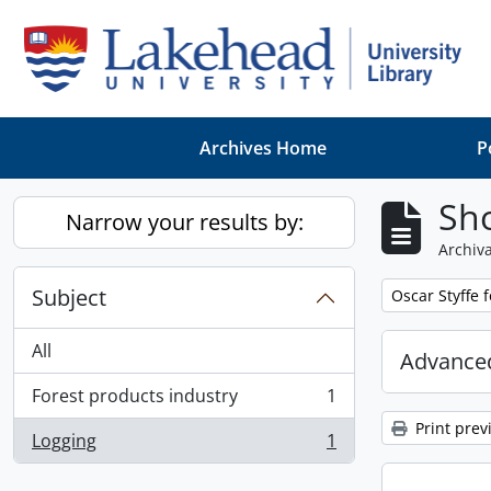
Skip to main content
Archives Home
P
Sho
Narrow your results by:
Archiva
Subject
Remove filter:
Oscar Styffe 
All
Advanced
Forest products industry
1
, 1 results
Print prev
Logging
1
, 1 results