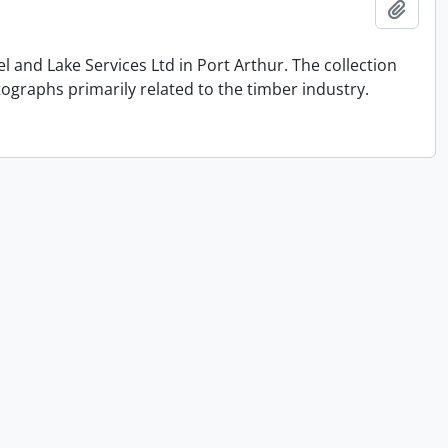
Add t
and Lake Services Ltd in Port Arthur. The collection
graphs primarily related to the timber industry.