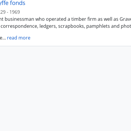
yffe fonds
29 - 1969
t businessman who operated a timber firm as well as Gravel 
f correspondence, ledgers, scrapbooks, pamphlets and photo
e
…
read more