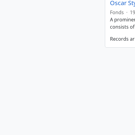
Oscar St
Fonds
·
19
A prominen
consists o
Records ar