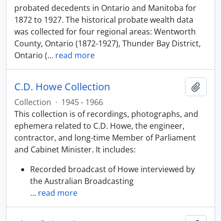
probated decedents in Ontario and Manitoba for
1872 to 1927. The historical probate wealth data
was collected for four regional areas: Wentworth
County, Ontario (1872-1927), Thunder Bay District,
Ontario (
…
read more
C.D. Howe Collection
Add t
Collection
·
1945 - 1966
This collection is of recordings, photographs, and
ephemera related to C.D. Howe, the engineer,
contractor, and long-time Member of Parliament
and Cabinet Minister. It includes:
Recorded broadcast of Howe interviewed by
the Australian Broadcasting
…
read more