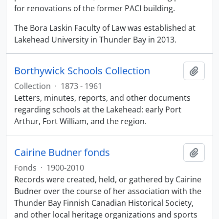
for renovations of the former PACI building.
The Bora Laskin Faculty of Law was established at
Lakehead University in Thunder Bay in 2013.
Borthywick Schools Collection
Add t
Collection
·
1873 - 1961
Letters, minutes, reports, and other documents
regarding schools at the Lakehead: early Port
Arthur, Fort William, and the region.
Cairine Budner fonds
Add t
Fonds
·
1900-2010
Records were created, held, or gathered by Cairine
Budner over the course of her association with the
Thunder Bay Finnish Canadian Historical Society,
and other local heritage organizations and sports