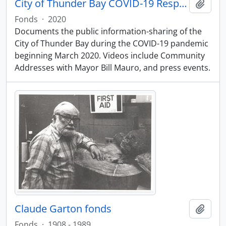
City of Thunder Bay COVID-19 Response
Add t
Fonds
·
2020
Documents the public information-sharing of the
City of Thunder Bay during the COVID-19 pandemic
beginning March 2020. Videos include Community
Addresses with Mayor Bill Mauro, and press events.
Claude Garton fonds
Add t
Fonds
·
1908 - 1989