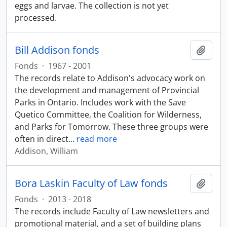
eggs and larvae. The collection is not yet
processed.
Bill Addison fonds
Add t
Fonds
·
1967 - 2001
The records relate to Addison's advocacy work on
the development and management of Provincial
Parks in Ontario. Includes work with the Save
Quetico Committee, the Coalition for Wilderness,
and Parks for Tomorrow. These three groups were
often in direct
…
read more
Addison, William
Bora Laskin Faculty of Law fonds
Add t
Fonds
·
2013 - 2018
The records include Faculty of Law newsletters and
promotional material, and a set of building plans