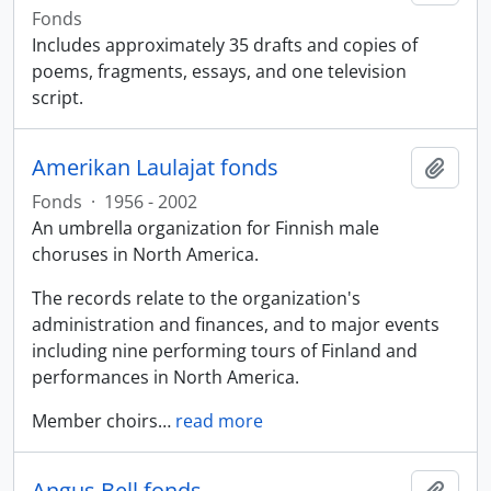
Fonds
Includes approximately 35 drafts and copies of
poems, fragments, essays, and one television
script.
Amerikan Laulajat fonds
Add t
Fonds
·
1956 - 2002
An umbrella organization for Finnish male
choruses in North America.
The records relate to the organization's
administration and finances, and to major events
including nine performing tours of Finland and
performances in North America.
Member choirs
…
read more
Angus Bell fonds
Add t