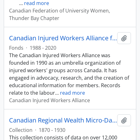
…
read more
Canadian Federation of University Women,
Thunder Bay Chapter
Canadian Injured Workers Alliance fonds
Add t
Fonds
·
1988 - 2020
The Canadian Injured Workers Alliance was
founded in 1990 as an umbrella organization of
injured workers' groups across Canada. It has
engaged in advocacy, research, and the creation of
educational information for members. Records
relate to the labour
…
read more
Canadian Injured Workers Alliance
Canadian Regional Wealth Micro-Data Collection
Add t
Collection
·
1870 - 1930
This collection consists of data on over 12,000