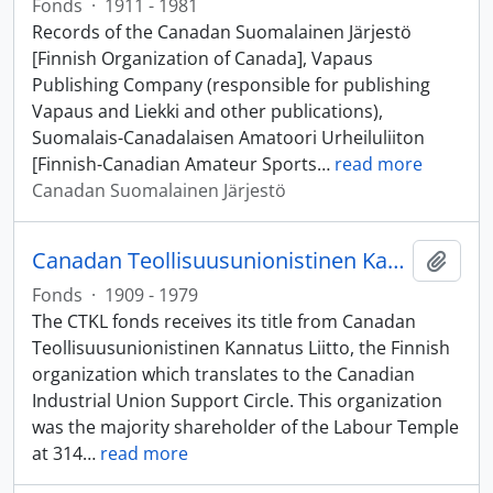
Fonds
·
1911 - 1981
Records of the Canadan Suomalainen Järjestö
[Finnish Organization of Canada], Vapaus
Publishing Company (responsible for publishing
Vapaus and Liekki and other publications),
Suomalais-Canadalaisen Amatoori Urheiluliiton
[Finnish-Canadian Amateur Sports
…
read more
Canadan Suomalainen Järjestö
Canadan Teollisuusunionistinen Kannatus Liitto (CTKL) fonds
Add t
Fonds
·
1909 - 1979
The CTKL fonds receives its title from Canadan
Teollisuusunionistinen Kannatus Liitto, the Finnish
organization which translates to the Canadian
Industrial Union Support Circle. This organization
was the majority shareholder of the Labour Temple
at 314
…
read more