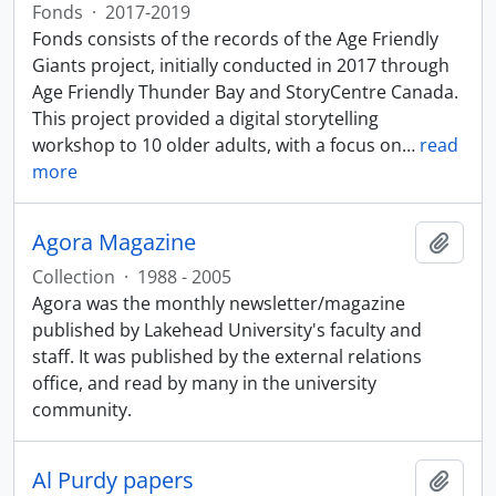
Fonds
·
2017-2019
Fonds consists of the records of the Age Friendly
Giants project, initially conducted in 2017 through
Age Friendly Thunder Bay and StoryCentre Canada.
This project provided a digital storytelling
workshop to 10 older adults, with a focus on
…
read
more
Agora Magazine
Add t
Collection
·
1988 - 2005
Agora was the monthly newsletter/magazine
published by Lakehead University's faculty and
staff. It was published by the external relations
office, and read by many in the university
community.
Al Purdy papers
Add t