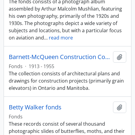
The fonds consists of a photograph album
assembled by Arthur Malcolm Mushlian, featuring
his own photography, primarily of the 1920s and
1930s. The photographs depict a wide variety of
subjects and locations, but with a particular focus
on aviation and
…
read more
Barnett-McQueen Construction Company fonds
Add t
Fonds
·
1913 - 1955
The collection consists of architectural plans and
drawings for construction projects (primarily grain
elevators) in Ontario and Manitoba.
Betty Walker fonds
Add t
Fonds
These records consist of several thousand
photographic slides of butterflies, moths, and their