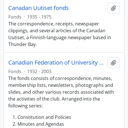
Canadan Uutiset fonds
Add t
Fonds
·
1935 - 1975
The correspondence, receipts, newspaper
clippings, and several articles of the Canadan
Uutiset, a Finnish-language newspaper based in
Thunder Bay.
Canadian Federation of University Women, Thunder Bay Chapter fonds
Add t
Fonds
·
1932 - 2003
The fonds consists of correspondence, minutes,
membership lists, newsletters, photographs and
slides, and other various records associated with
the activities of the club. Arranged into the
following series:
Constitution and Policies
Minutes and Agendas