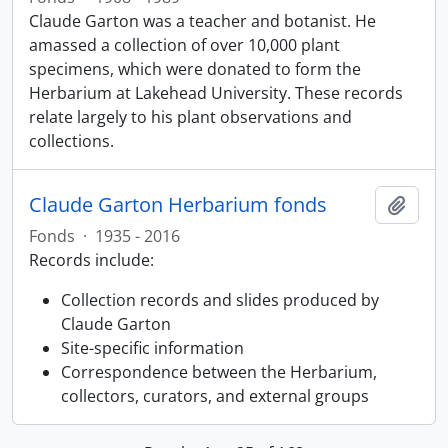
Claude Garton was a teacher and botanist. He
amassed a collection of over 10,000 plant
specimens, which were donated to form the
Herbarium at Lakehead University. These records
relate largely to his plant observations and
collections.
Claude Garton Herbarium fonds
Add t
Fonds
·
1935 - 2016
Records include:
Collection records and slides produced by
Claude Garton
Site-specific information
Correspondence between the Herbarium,
collectors, curators, and external groups