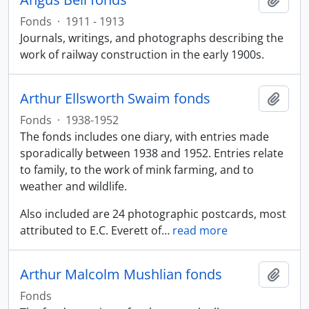
Fonds
·
1911 - 1913
Journals, writings, and photographs describing the
work of railway construction in the early 1900s.
Arthur Ellsworth Swaim fonds
Add t
Fonds
·
1938-1952
The fonds includes one diary, with entries made
sporadically between 1938 and 1952. Entries relate
to family, to the work of mink farming, and to
weather and wildlife.
Also included are 24 photographic postcards, most
attributed to E.C. Everett of
…
read more
Arthur Malcolm Mushlian fonds
Add t
Fonds