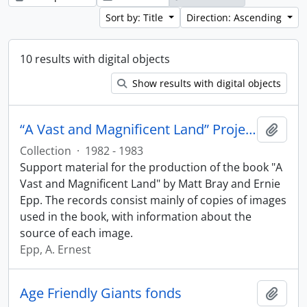
Sort by: Title
Direction: Ascending
10 results with digital objects
Show results with digital objects
“A Vast and Magnificent Land” Project collection
Add t
Collection
·
1982 - 1983
Support material for the production of the book "A
Vast and Magnificent Land" by Matt Bray and Ernie
Epp. The records consist mainly of copies of images
used in the book, with information about the
source of each image.
Epp, A. Ernest
Age Friendly Giants fonds
Add t