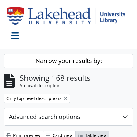
Skip to main content
Toggle navigation
Narrow your results by:
Showing 168 results
Archival description
Remove filter:
Only top-level descriptions
Advanced search options
Print preview
Card view
Table view