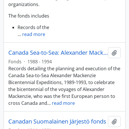
organizations.
The fonds includes
Records of the
…
read more
Canada Sea-to-Sea: Alexander Mackenzie Bicentennial Expeditions fonds
Add t
Fonds
·
1988 - 1994
Records detailing the planning and execution of the
Canada Sea-to-Sea Alexander Mackenzie
Bicentennial Expeditions, 1989-1993, to celebrate
the bicentennial of the voyages of Alexander
Mackenzie, who was the first European person to
cross Canada and
…
read more
Canadan Suomalainen Järjestö fonds
Add t