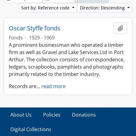
Sort by: Reference code
Direction: Descending
Oscar Styffe fonds
Add t
Fonds
·
1929 - 1969
A prominent businessman who operated a timber
firm as well as Gravel and Lake Services Ltd in Port
Arthur. The collection consists of correspondence,
ledgers, scrapbooks, pamphlets and photographs
primarily related to the timber industry.
Records are
…
read more
About Us
Policies
Donations
Digital Collections