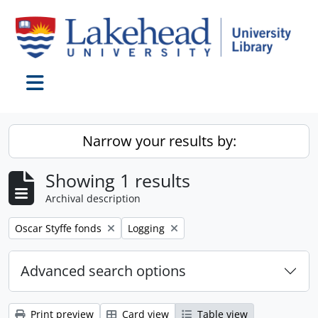
Skip to main content
Toggle navigation
Narrow your results by:
Showing 1 results
Archival description
Remove filter:
Remove filter:
Oscar Styffe fonds
Logging
Advanced search options
Print preview
Card view
Table view