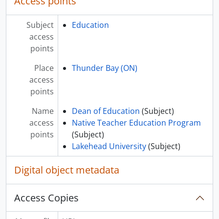
Access points
Subject
Education
access
points
Place
Thunder Bay (ON)
access
points
Name
Dean of Education
(Subject)
access
Native Teacher Education Program
points
(Subject)
Lakehead University
(Subject)
Digital object metadata
Access Copies