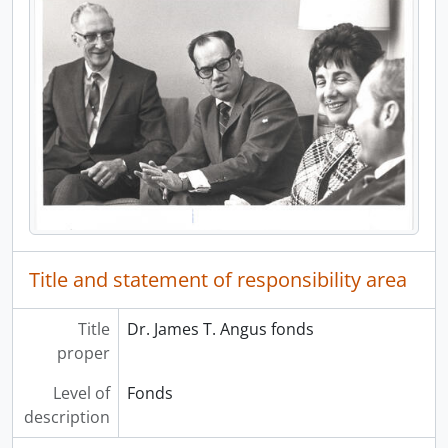
Title and statement of responsibility area
Title
Dr. James T. Angus fonds
proper
Level of
Fonds
description