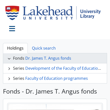
Skip to main content
Toggle navigation
Holdings
Quick search
Fonds
Dr. James T. Angus fonds
Series
Development of the Faculty of Education at Lakehead University
Series
Faculty of Education programmes
Fonds - Dr. James T. Angus fonds