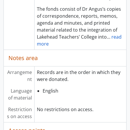
The fonds consist of Dr Angus’s copies
of correspondence, reports, memos,
agenda and minutes, and printed
material related to the integration of
Lakehead Teachers’ College into
…
read
more
Notes area
Arrangeme
Records are in the order in which they
nt
were donated.
Language
English
of material
Restriction
No restrictions on access.
s on access