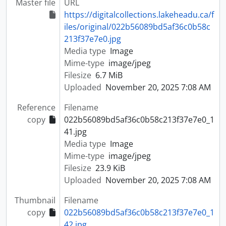
Master file
URL
https://digitalcollections.lakeheadu.ca/f
iles/original/022b56089bd5af36c0b58c
213f37e7e0.jpg
Media type
Image
Mime-type
image/jpeg
Filesize
6.7 MiB
Uploaded
November 20, 2025 7:08 AM
Reference
Filename
copy
022b56089bd5af36c0b58c213f37e7e0_1
41.jpg
Media type
Image
Mime-type
image/jpeg
Filesize
23.9 KiB
Uploaded
November 20, 2025 7:08 AM
Thumbnail
Filename
copy
022b56089bd5af36c0b58c213f37e7e0_1
42.jpg