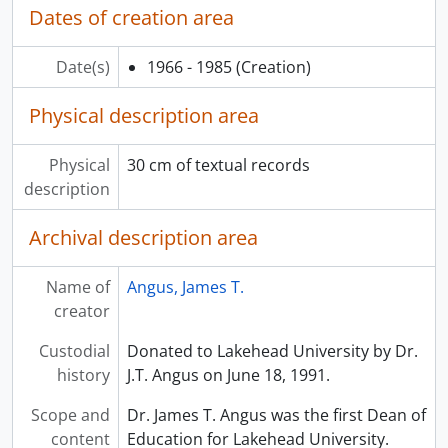
Dates of creation area
Date(s)
1966 - 1985
(Creation)
Physical description area
Physical
30 cm of textual records
description
Archival description area
Name of
Angus, James T.
creator
Custodial
Donated to Lakehead University by Dr.
history
J.T. Angus on June 18, 1991.
Scope and
Dr. James T. Angus was the first Dean of
content
Education for Lakehead University.