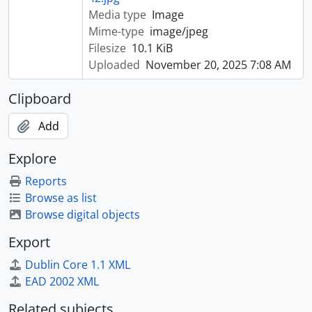
Media type
Image
Mime-type
image/jpeg
Filesize
10.1 KiB
Uploaded
November 20, 2025 7:08 AM
Clipboard
Add
Explore
Reports
Browse as list
Browse digital objects
Export
Dublin Core 1.1 XML
EAD 2002 XML
Related subjects