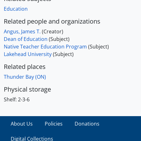
Education
Related people and organizations
Angus, James T.
(Creator)
Dean of Education
(Subject)
Native Teacher Education Program
(Subject)
Lakehead University
(Subject)
Related places
Thunder Bay (ON)
Physical storage
Shelf:
2-3-6
About Us
Policies
Donations
Digital Collections