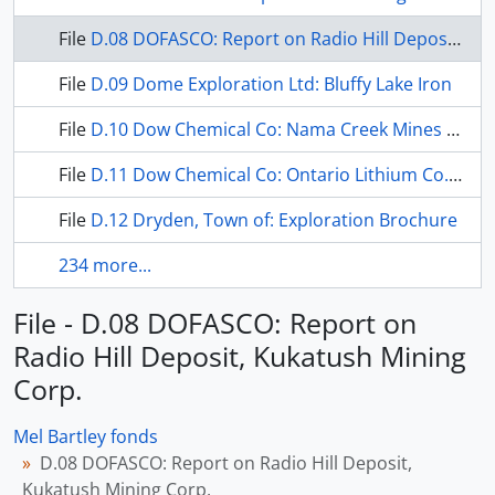
File
D.08 DOFASCO: Report on Radio Hill Deposit, Kukatush Mining Corp.
File
D.09 Dome Exploration Ltd: Bluffy Lake Iron
File
D.10 Dow Chemical Co: Nama Creek Mines Ltd.
File
D.11 Dow Chemical Co: Ontario Lithium Co. Ltd.
File
D.12 Dryden, Town of: Exploration Brochure
234 more...
File - D.08 DOFASCO: Report on
Radio Hill Deposit, Kukatush Mining
Corp.
Mel Bartley fonds
D.08 DOFASCO: Report on Radio Hill Deposit,
Kukatush Mining Corp.