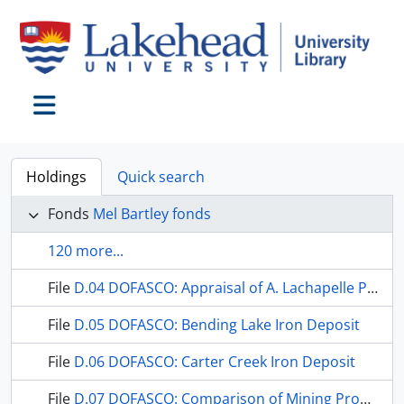
Skip to main content
Toggle navigation
Holdings
Quick search
Fonds
Mel Bartley fonds
120 more...
File
D.04 DOFASCO: Appraisal of A. Lachapelle Prospect
File
D.05 DOFASCO: Bending Lake Iron Deposit
File
D.06 DOFASCO: Carter Creek Iron Deposit
File
D.07 DOFASCO: Comparison of Mining Properties