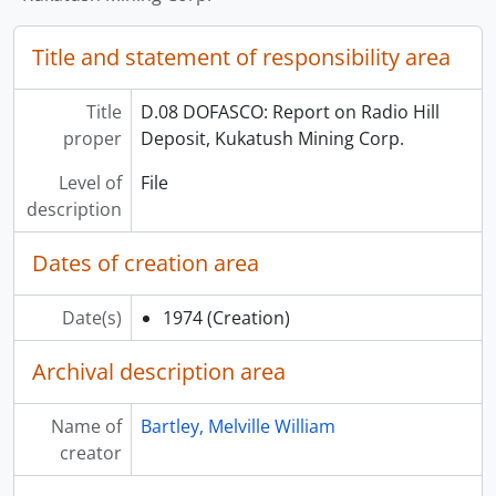
Title and statement of responsibility area
Title
D.08 DOFASCO: Report on Radio Hill
proper
Deposit, Kukatush Mining Corp.
Level of
File
description
Dates of creation area
Date(s)
1974
(Creation)
Archival description area
Name of
Bartley, Melville William
creator