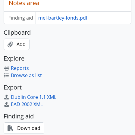
Notes area
Finding aid
mel-bartley-fonds.pdf
Clipboard
Add
Explore
Reports
Browse as list
Export
Dublin Core 1.1 XML
EAD 2002 XML
Finding aid
Download