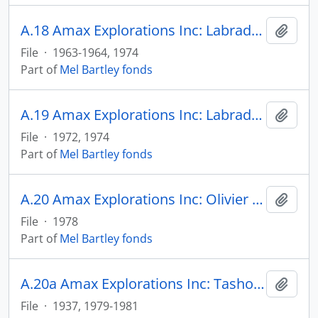
A.18 Amax Explorations Inc: Labrador Ridge
Add t
File
·
1963-1964, 1974
Part of
Mel Bartley fonds
A.19 Amax Explorations Inc: Labrador Ridge
Add t
File
·
1972, 1974
Part of
Mel Bartley fonds
A.20 Amax Explorations Inc: Olivier Iron & Steel Corp
Add t
File
·
1978
Part of
Mel Bartley fonds
A.20a Amax Explorations Inc: Tashota Project
Add t
File
·
1937, 1979-1981