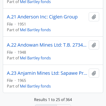
Part of
Mel Bartley fonds
A.21 Anderson Inc: Ciglen Group
Add t
File
·
1951
Part of
Mel Bartley fonds
A.22 Andowan Mines Ltd: T.B. 27341, -45, -46, 37622
Add t
File
·
1948
Part of
Mel Bartley fonds
A.23 Anjamin Mines Ltd: Sapawe Property
Add t
File
·
1965
Part of
Mel Bartley fonds
Results 1 to 25 of 364