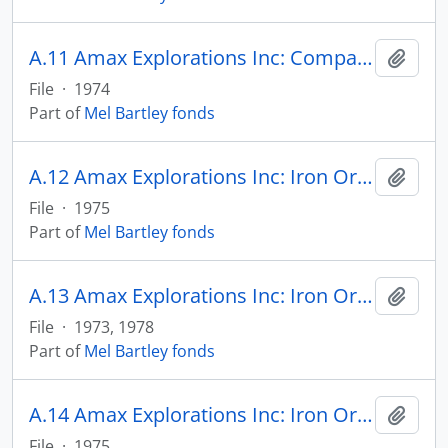
A.11 Amax Explorations Inc: Comparison of Principal Iron Deposits, Canada
Add t
File
·
1974
Part of
Mel Bartley fonds
A.12 Amax Explorations Inc: Iron Ore for Metalizing Plants
Add t
File
·
1975
Part of
Mel Bartley fonds
A.13 Amax Explorations Inc: Iron Ore in Canada & U.S.
Add t
File
·
1973, 1978
Part of
Mel Bartley fonds
A.14 Amax Explorations Inc: Iron Ore Reserves
Add t
File
·
1975