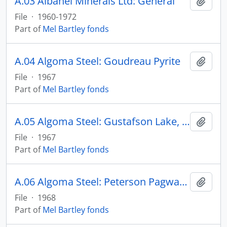
A.03 Albanel Minerals Ltd: General
Add t
File
·
1960-1972
Part of
Mel Bartley fonds
A.04 Algoma Steel: Goudreau Pyrite
Add t
File
·
1967
Part of
Mel Bartley fonds
A.05 Algoma Steel: Gustafson Lake, St. Joseph Property
Add t
File
·
1967
Part of
Mel Bartley fonds
A.06 Algoma Steel: Peterson Pagwachuan
Add t
File
·
1968
Part of
Mel Bartley fonds