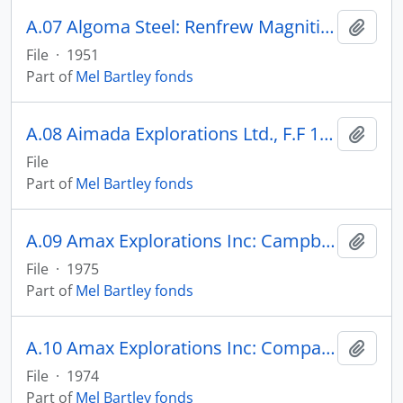
A.07 Algoma Steel: Renfrew Magnitite Property
Add t
File
·
1951
Part of
Mel Bartley fonds
A.08 Aimada Explorations Ltd., F.F 13808-13825 - MISSING
Add t
File
Part of
Mel Bartley fonds
A.09 Amax Explorations Inc: Campbell-Chibougamau
Add t
File
·
1975
Part of
Mel Bartley fonds
A.10 Amax Explorations Inc: Comparison of Julienne, Bloom, O’Keefe, Albanel
Add t
File
·
1974
Part of
Mel Bartley fonds