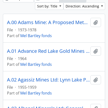
Sort by: Title
Direction: Ascending
A.00 Adams Mine: A Proposed Method to Compute Quantities for Royalties Paid to Adams
Add t
File
·
1973-1978
Part of
Mel Bartley fonds
A.01 Advance Red Lake Gold Mines Ltd: Baffinland Appraisal
Add t
File
·
1964
Part of
Mel Bartley fonds
A.02 Agassiz Mines Ltd: Lynn Lake Property
Add t
File
·
1955-1959
Part of
Mel Bartley fonds