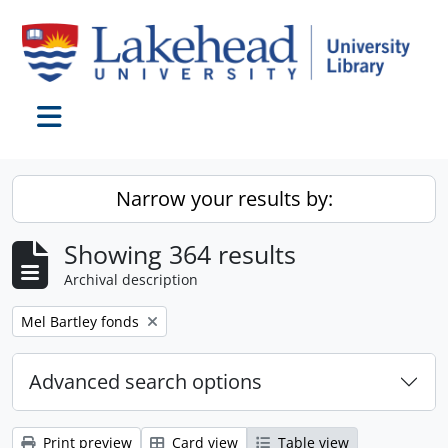
Skip to main content
Toggle navigation
Narrow your results by:
Showing 364 results
Archival description
Remove filter:
Mel Bartley fonds
Advanced search options
Print preview
Card view
Table view