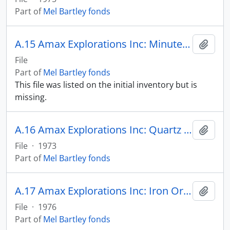
Part of
Mel Bartley fonds
A.15 Amax Explorations Inc: Minutes of Meetings
Add t
File
Part of
Mel Bartley fonds
This file was listed on the initial inventory but is
missing.
A.16 Amax Explorations Inc: Quartz Lake
Add t
File
·
1973
Part of
Mel Bartley fonds
A.17 Amax Explorations Inc: Iron Ore Outside North America
Add t
File
·
1976
Part of
Mel Bartley fonds