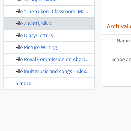
File
“The Yukon” Classroom, May/June 1984
File
Zavatti, Silvio
Archival 
File
Diary/Letters
Name 
File
Picture Writing
File
Royal Commission on Aboriginal Peoples
Scope an
File
Inuit music and songs – Alexis Utanaq, Willie Thrasher, Charlie Adams
5 more...