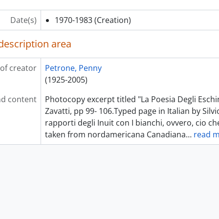
Date(s)
1970-1983
(Creation)
description area
of creator
Petrone, Penny
(1925-2005)
d content
Photocopy excerpt titled "La Poesia Degli Eschimi
Zavatti, pp 99- 106.Typed page in Italian by Silvio 
rapporti degli Inuit con I bianchi, ovvero, cio ch
taken from nordamericana Canadiana
…
read 