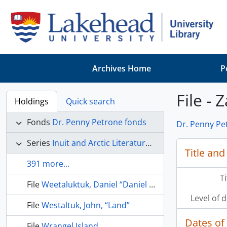
Skip to main content
Archives Home
P
File - Z
Holdings
Quick search
Fonds
Dr. Penny Petrone fonds
Dr. Penny Pe
Series
Inuit and Arctic Literature and Culture
Title and
391 more...
T
File
Weetaluktuk, Daniel “Daniel Weetaluktuk: contributions to Canadian Arctic anthropology” Etudes/Inuit studies, v. 8(1), 1984, p. 103-114
Level of 
File
Westaltuk, John, “Land”
Dates of
File
Wrangel Island