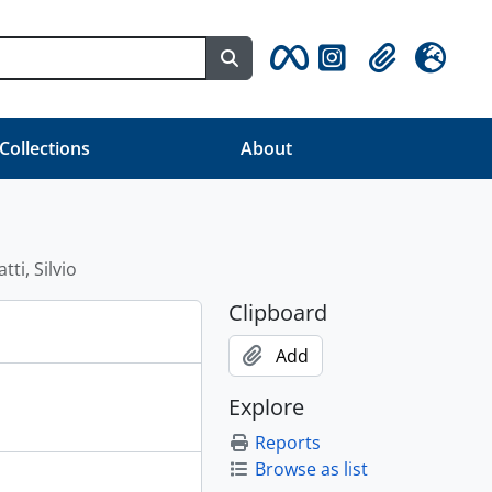
Search in browse page
Clipboard
Language
 Collections
About
tti, Silvio
Clipboard
Add
Explore
Reports
Browse as list