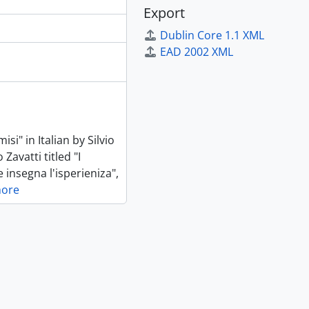
Export
Dublin Core 1.1 XML
EAD 2002 XML
si" in Italian by Silvio
Zavatti titled "I
e insegna l'isperieniza",
more