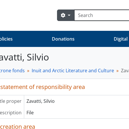
Search
Search options
olicies
Donations
Digital
avatti, Silvio
trone fonds
Inuit and Arctic Literature and Culture
Zava
 statement of responsibility area
itle proper
Zavatti, Silvio
description
File
 creation area