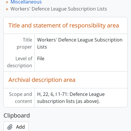
Miscellaneous
Workers' Defence League Subscription Lists
Title and statement of responsibility area
Title
Workers' Defence League Subscription
proper
Lists
Level of
File
description
Archival description area
Scope and
H, 22, 6, I 1-71: Defence League
content
subscription lists (as above).
Clipboard
Add