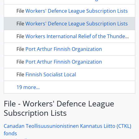
File
Workers' Defence League Subscription Lists
File
Workers' Defence League Subscription Lists
File
Workers International Relief of the Thunder Bay District
File
Port Arthur Finnish Organization
File
Port Arthur Finnish Organization
File
Finnish Socialist Local
19 more...
File - Workers' Defence League
Subscription Lists
Canadan Teollisuusunionistinen Kannatus Liitto (CTKL)
fonds