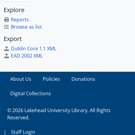
Explore
Reports
Browse as list
Export
Dublin Core 1.1 XML
EAD 2002 XML
About Us
Policies
Donations
Digital Collections
© 2026 Lakehead University Library. All Rights
Reserved.
|
Staff Login