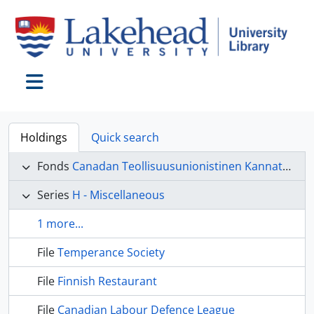
Skip to main content
Toggle navigation
Holdings
Quick search
Fonds
Canadan Teollisuusunionistinen Kannatus Liitto (CTKL) fonds
Series
H - Miscellaneous
1 more...
File
Temperance Society
File
Finnish Restaurant
File
Canadian Labour Defence League