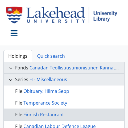
Skip to main content
Toggle navigation
Holdings
Quick search
Fonds
Canadan Teollisuusunionistinen Kannatus Liitto (CTKL) fonds
Series
H - Miscellaneous
File
Obituary: Hilma Sepp
File
Temperance Society
File
Finnish Restaurant
File
Canadian Labour Defence League