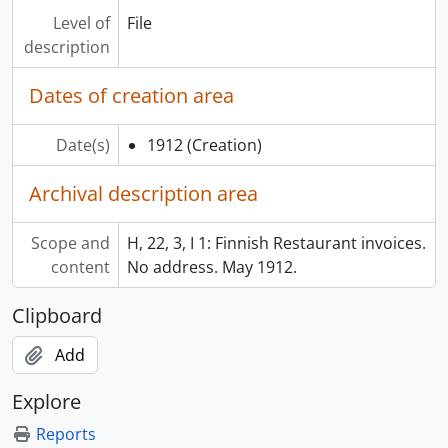
Level of
File
description
Dates of creation area
Date(s)
1912
(Creation)
Archival description area
Scope and
H, 22, 3, I 1: Finnish Restaurant invoices.
content
No address. May 1912.
Clipboard
Add
Explore
Reports