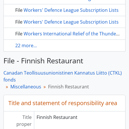
File
Workers' Defence League Subscription Lists
File
Workers' Defence League Subscription Lists
File
Workers International Relief of the Thunder Bay District
22 more...
File - Finnish Restaurant
Canadan Teollisuusunionistinen Kannatus Liitto (CTKL)
fonds
Miscellaneous
Finnish Restaurant
Title and statement of responsibility area
Title
Finnish Restaurant
proper