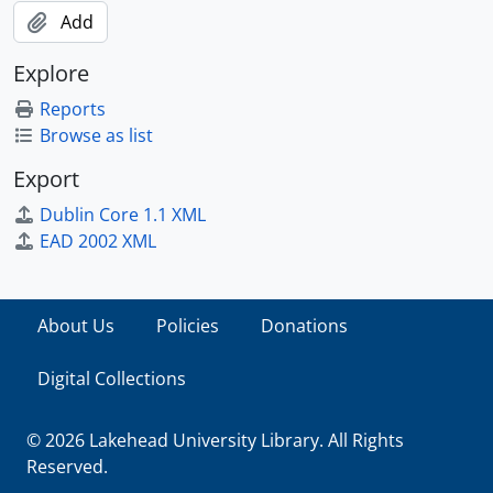
Add
Explore
Reports
Browse as list
Export
Dublin Core 1.1 XML
EAD 2002 XML
About Us
Policies
Donations
Digital Collections
© 2026 Lakehead University Library. All Rights
Reserved.