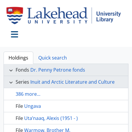
Skip to main content
Toggle navigation
Holdings
Quick search
Fonds
Dr. Penny Petrone fonds
Series
Inuit and Arctic Literature and Culture
386 more...
File
Ungava
File
Uta’naaq, Alexis (1951 - )
File
Warmow, Brother M,