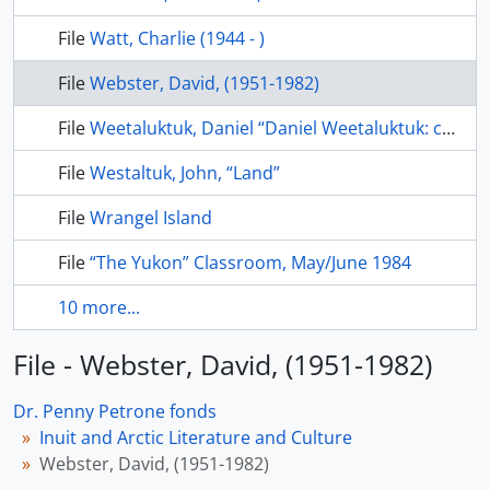
File
Watt, Charlie (1944 - )
File
Webster, David, (1951-1982)
File
Weetaluktuk, Daniel “Daniel Weetaluktuk: contributions to Canadian Arctic anthropology” Etudes/Inuit studies, v. 8(1), 1984, p. 103-114
File
Westaltuk, John, “Land”
File
Wrangel Island
File
“The Yukon” Classroom, May/June 1984
10 more...
File - Webster, David, (1951-1982)
Dr. Penny Petrone fonds
Inuit and Arctic Literature and Culture
Webster, David, (1951-1982)