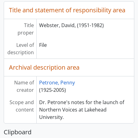
Title and statement of responsibility area
Title
Webster, David, (1951-1982)
proper
Level of
File
description
Archival description area
Name of
Petrone, Penny
creator
(1925-2005)
Scope and
Dr. Petrone's notes for the launch of
content
Northern Voices at Lakehead
University.
Clipboard