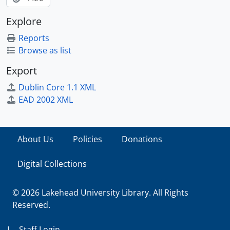
Explore
Reports
Browse as list
Export
Dublin Core 1.1 XML
EAD 2002 XML
About Us
Policies
Donations
Digital Collections
© 2026 Lakehead University Library. All Rights
Reserved.
|
Staff Login