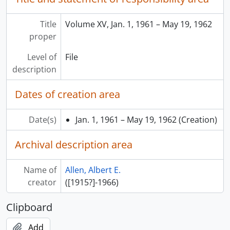
Title
Volume XV, Jan. 1, 1961 – May 19, 1962
proper
Level of
File
description
Dates of creation area
Date(s)
Jan. 1, 1961 – May 19, 1962
(Creation)
Archival description area
Name of
Allen, Albert E.
creator
([1915?]-1966)
Clipboard
Add