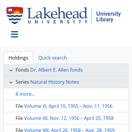
Skip to main content
Toggle navigation
Holdings
Quick search
Fonds
Dr. Albert E. Allen fonds
Series
Natural History Notes
8 more...
File
Volume XI, April 10, 1955 – Nov. 11, 1956
File
Volume XII, Nov. 12, 1956 – April 25, 1958
File
Volume XIII, April 26, 1958 – Aug. 28, 1959