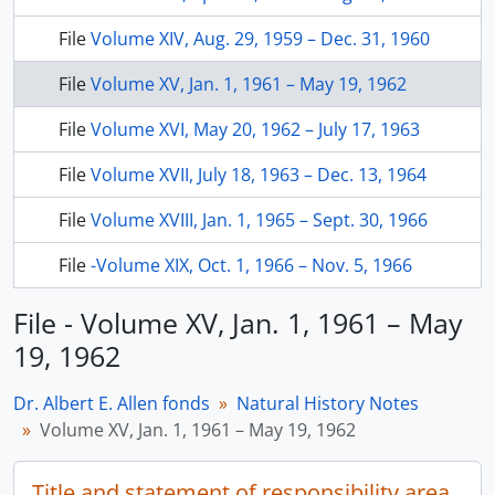
File
Volume XIV, Aug. 29, 1959 – Dec. 31, 1960
File
Volume XV, Jan. 1, 1961 – May 19, 1962
File
Volume XVI, May 20, 1962 – July 17, 1963
File
Volume XVII, July 18, 1963 – Dec. 13, 1964
File
Volume XVIII, Jan. 1, 1965 – Sept. 30, 1966
File
-Volume XIX, Oct. 1, 1966 – Nov. 5, 1966
File - Volume XV, Jan. 1, 1961 – May
19, 1962
Dr. Albert E. Allen fonds
Natural History Notes
Volume XV, Jan. 1, 1961 – May 19, 1962
Title and statement of responsibility area