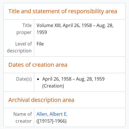
Title and statement of responsibility area
Title
Volume XIII, April 26, 1958 – Aug. 28,
proper
1959
Level of
File
description
Dates of creation area
Date(s)
April 26, 1958 – Aug. 28, 1959
(Creation)
Archival description area
Name of
Allen, Albert E.
creator
([1915?]-1966)