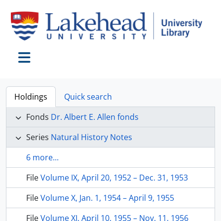
Skip to main content
Toggle navigation
Holdings
Quick search
Fonds
Dr. Albert E. Allen fonds
Series
Natural History Notes
6 more...
File
Volume IX, April 20, 1952 – Dec. 31, 1953
File
Volume X, Jan. 1, 1954 – April 9, 1955
File
Volume XI, April 10, 1955 – Nov. 11, 1956