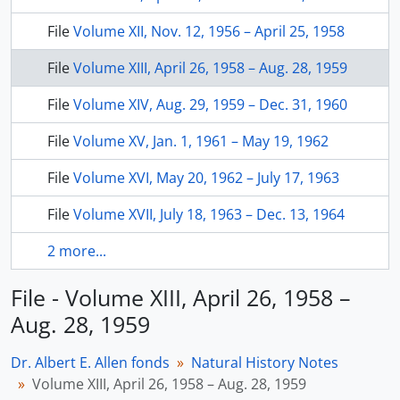
File
Volume XII, Nov. 12, 1956 – April 25, 1958
File
Volume XIII, April 26, 1958 – Aug. 28, 1959
File
Volume XIV, Aug. 29, 1959 – Dec. 31, 1960
File
Volume XV, Jan. 1, 1961 – May 19, 1962
File
Volume XVI, May 20, 1962 – July 17, 1963
File
Volume XVII, July 18, 1963 – Dec. 13, 1964
2 more...
File - Volume XIII, April 26, 1958 –
Aug. 28, 1959
Dr. Albert E. Allen fonds
Natural History Notes
Volume XIII, April 26, 1958 – Aug. 28, 1959