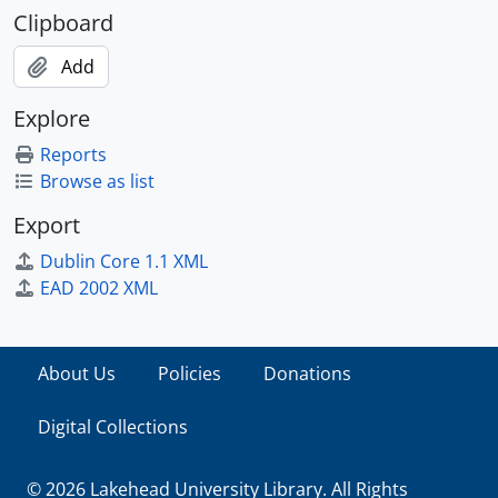
Clipboard
Add
Explore
Reports
Browse as list
Export
Dublin Core 1.1 XML
EAD 2002 XML
About Us
Policies
Donations
Digital Collections
© 2026 Lakehead University Library. All Rights