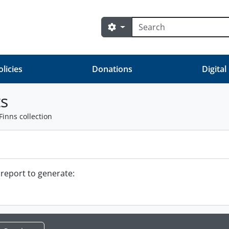
Search
Search options
olicies
Donations
Digital
s
Finns collection
 report to generate: