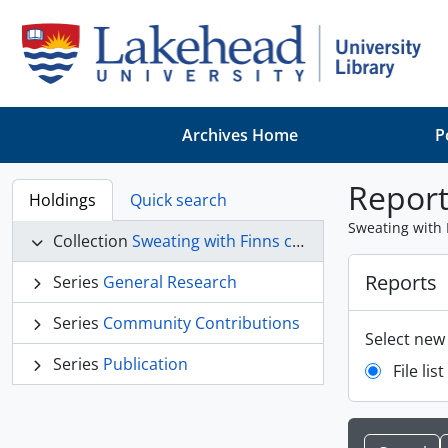
Skip to main content
Archives Home
P
Report
Holdings
Quick search
Sweating with 
Collection
Sweating with Finns collection
Reports
Series
General Research
Series
Community Contributions
Select new
Series
Publication
File list