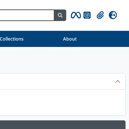
Search in browse page
Clipboard
Language
 Collections
About