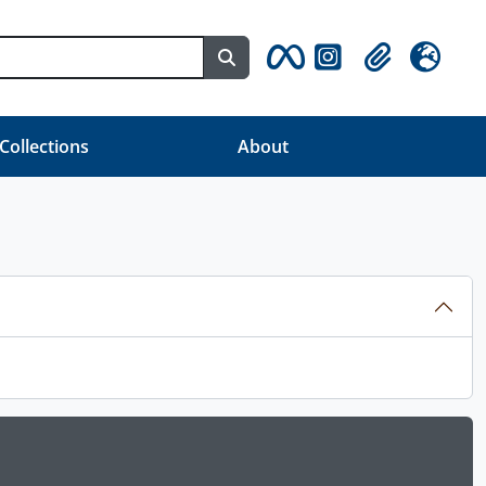
Search in browse page
Clipboard
Language
 Collections
About