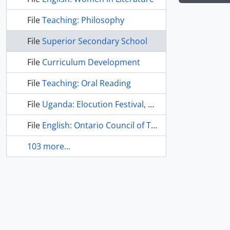
File
Teaching: Philosophy
File
Superior Secondary School
File
Curriculum Development
File
Teaching: Oral Reading
File
Uganda: Elocution Festival, 1964
File
English: Ontario Council of Teachers of English
103 more...