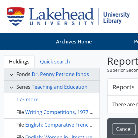
Skip to main content
Archives Home
P
Report
Holdings
Quick search
Superior Seco
Fonds
Dr. Penny Petrone fonds
Reports
Series
Teaching and Education
173 more...
There are n
File
Writing Competitions, 1977 -1979
File
English: Comparative French and English Canadian Literature
Cancel
File
English: Women in Literature