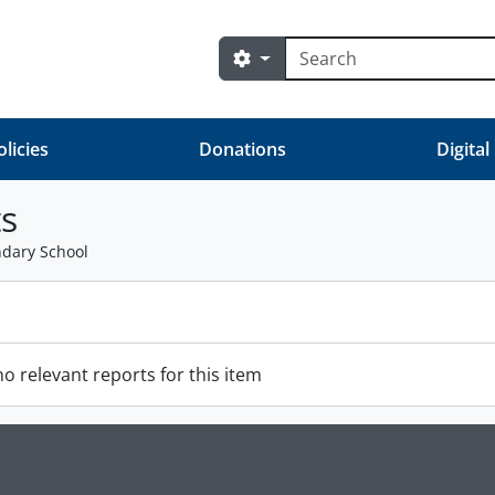
Search
Search options
olicies
Donations
Digital
s
ndary School
o relevant reports for this item