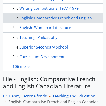
File
Writing Competitions, 1977 -1979
File
English: Comparative French and English Canadian Literature
File
English: Women in Literature
File
Teaching: Philosophy
File
Superior Secondary School
File
Curriculum Development
106 more...
File - English: Comparative French
and English Canadian Literature
Dr. Penny Petrone fonds
Teaching and Education
English: Comparative French and English Canadian