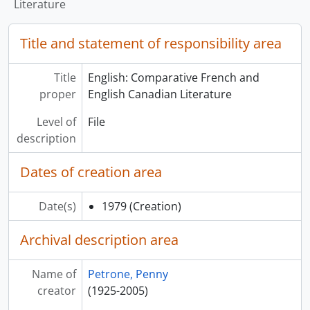
Literature
Title and statement of responsibility area
Title
English: Comparative French and
proper
English Canadian Literature
Level of
File
description
Dates of creation area
Date(s)
1979
(Creation)
Archival description area
Name of
Petrone, Penny
creator
(1925-2005)