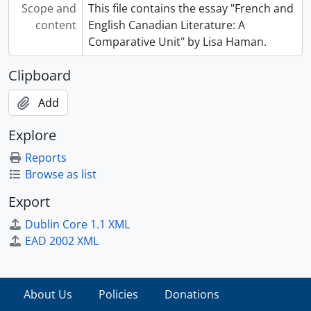
Scope and
This file contains the essay "French and
content
English Canadian Literature: A
Comparative Unit" by Lisa Haman.
Clipboard
Add
Explore
Reports
Browse as list
Export
Dublin Core 1.1 XML
EAD 2002 XML
About Us
Policies
Donations