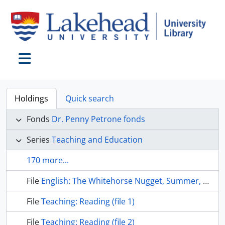
Skip to main content
Toggle navigation
Holdings
Quick search
Fonds
Dr. Penny Petrone fonds
Series
Teaching and Education
170 more...
File
English: The Whitehorse Nugget, Summer, 1961
File
Teaching: Reading (file 1)
File
Teaching: Reading (file 2)