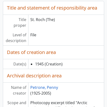
Title and statement of responsibility area
Title
St. Roch (The)
proper
Level of
File
description
Dates of creation area
Date(s)
1945
(Creation)
Archival description area
Name of
Petrone, Penny
creator
(1925-2005)
Scope and
Photocopy excerpt titled "Arctic