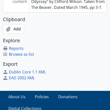
content
Odyssey" by Clifford Wilson. Taken from
The Beaver. Dated March 1945, pp 3-7.
Clipboard
Add
Explore
Reports
Browse as list
Export
Dublin Core 1.1 XML
EAD 2002 XML
About Us
Policies
Donations
Digital Collections