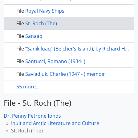
File
Royal Navy Ships
File
St. Roch (The)
File
Sanaaq
File
“Sanikiluaq” (Belcher’s Island), by Richard Harrington, Beaver, Winter 1981
File
Santucci, Romano (1934- )
File
Saviadjuk, Charlie (1947 - ) memoir
55 more...
File - St. Roch (The)
Dr. Penny Petrone fonds
Inuit and Arctic Literature and Culture
St. Roch (The)