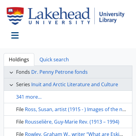
Skip to main content
Toggle navigation
Holdings
Quick search
Fonds
Dr. Penny Petrone fonds
Series
Inuit and Arctic Literature and Culture
341 more...
File
Ross, Susan, artist (1915 - ) Images of the north
File
Rousselière, Guy-Marie Rev. (1913 – 1994)
File
Rowley, Graham W., writer “What are Eskimos”; “The Canadian Eskimo today”, The Polar record, v. 16(101), 1972, p. 201-05