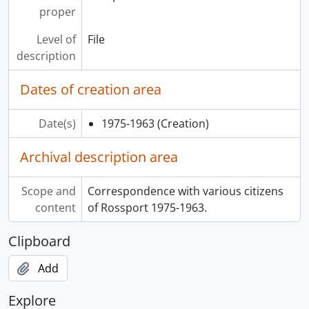
proper
Level of
File
description
Dates of creation area
Date(s)
1975-1963
(Creation)
Archival description area
Scope and
Correspondence with various citizens
content
of Rossport 1975-1963.
Clipboard
Add
Explore