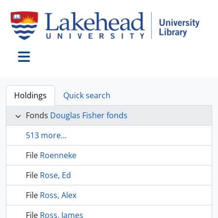
Skip to main content
Toggle navigation
Holdings
Quick search
Fonds
Douglas Fisher fonds
513 more...
File
Roenneke
File
Rose, Ed
File
Ross, Alex
File
Ross, James