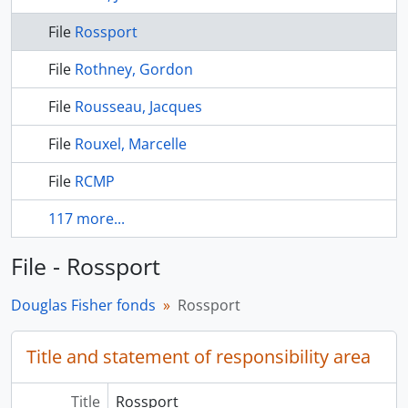
File
Rossport
File
Rothney, Gordon
File
Rousseau, Jacques
File
Rouxel, Marcelle
File
RCMP
117 more...
File - Rossport
Douglas Fisher fonds
Rossport
Title and statement of responsibility area
Title
Rossport