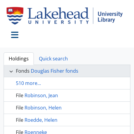
Skip to main content
Toggle navigation
Holdings
Quick search
Fonds
Douglas Fisher fonds
510 more...
File
Robinson, Jean
File
Robinson, Helen
File
Roedde, Helen
File
Roenneke