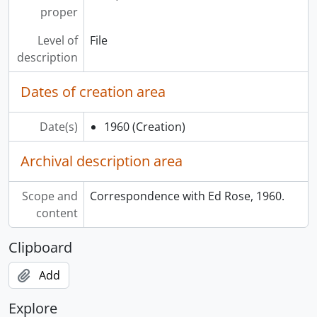
proper
Level of
File
description
Dates of creation area
Date(s)
1960
(Creation)
Archival description area
Scope and
Correspondence with Ed Rose, 1960.
content
Clipboard
Add
Explore