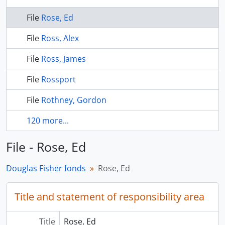
File
Rose, Ed
File
Ross, Alex
File
Ross, James
File
Rossport
File
Rothney, Gordon
120 more...
File - Rose, Ed
Douglas Fisher fonds
Rose, Ed
Title and statement of responsibility area
Title
Rose, Ed