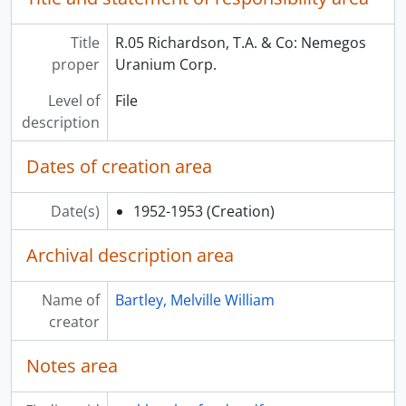
Title
R.05 Richardson, T.A. & Co: Nemegos
proper
Uranium Corp.
Level of
File
description
Dates of creation area
Date(s)
1952-1953
(Creation)
Archival description area
Name of
Bartley, Melville William
creator
Notes area