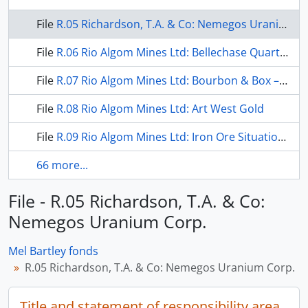
File
R.05 Richardson, T.A. & Co: Nemegos Uranium Corp.
File
R.06 Rio Algom Mines Ltd: Bellechase Quartz Lake Deposits
File
R.07 Rio Algom Mines Ltd: Bourbon & Box – Bixby Projects
File
R.08 Rio Algom Mines Ltd: Art West Gold
File
R.09 Rio Algom Mines Ltd: Iron Ore Situation in Canada
66 more...
File - R.05 Richardson, T.A. & Co:
Nemegos Uranium Corp.
Mel Bartley fonds
R.05 Richardson, T.A. & Co: Nemegos Uranium Corp.
Title and statement of responsibility area