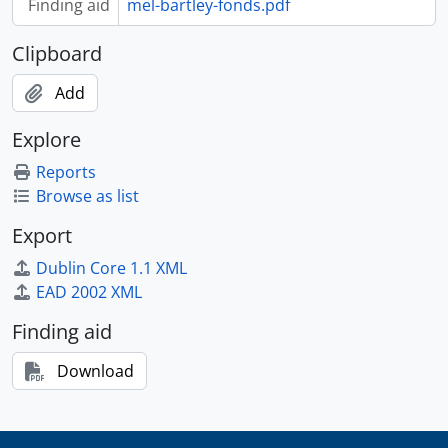
Finding aid
mel-bartley-fonds.pdf
Clipboard
Add
Explore
Reports
Browse as list
Export
Dublin Core 1.1 XML
EAD 2002 XML
Finding aid
Download