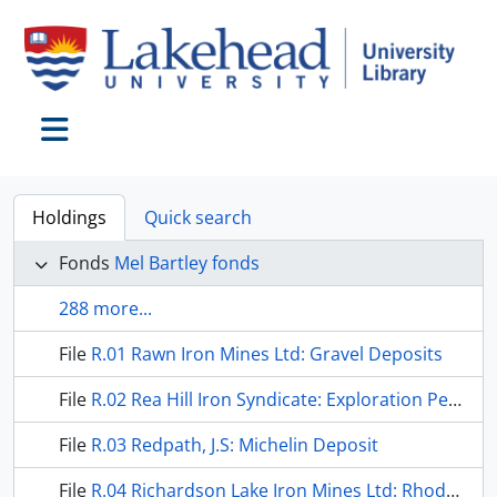
Skip to main content
Toggle navigation
Holdings
Quick search
Fonds
Mel Bartley fonds
288 more...
File
R.01 Rawn Iron Mines Ltd: Gravel Deposits
File
R.02 Rea Hill Iron Syndicate: Exploration Permit
File
R.03 Redpath, J.S: Michelin Deposit
File
R.04 Richardson Lake Iron Mines Ltd: Rhodes Township Property