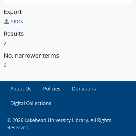
Export
SKOS
Results
2
No. narrower terms
0
About Us
Policies
Donations
Digital Collections
© 2026 Lakehead University Library. All Rights
Reserved.