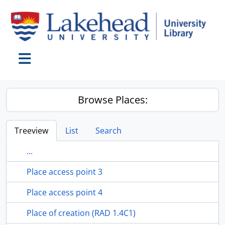
Skip to main content
Toggle navigation
Browse Places:
Treeview
List
Search
...
Place access point 3
Place access point 4
Place of creation (RAD 1.4C1)