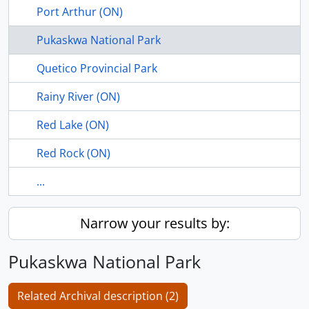
Port Arthur (ON)
Pukaskwa National Park
Quetico Provincial Park
Rainy River (ON)
Red Lake (ON)
Red Rock (ON)
...
Narrow your results by:
Pukaskwa National Park
Related Archival description (2)