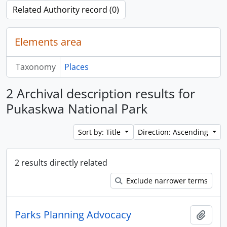
Related Authority record (0)
Elements area
Taxonomy
Places
2 Archival description results for
Pukaskwa National Park
Sort by: Title
Direction: Ascending
2 results directly related
Exclude narrower terms
Parks Planning Advocacy
Add t