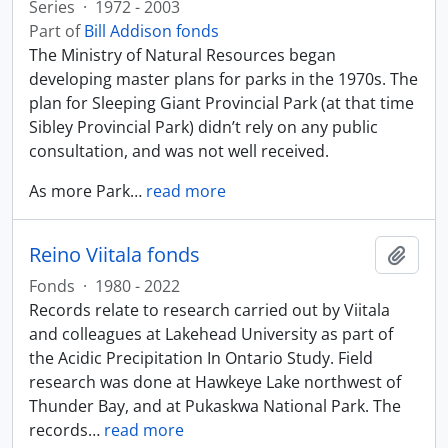
Series
·
1972 - 2003
Part of
Bill Addison fonds
The Ministry of Natural Resources began
developing master plans for parks in the 1970s. The
plan for Sleeping Giant Provincial Park (at that time
Sibley Provincial Park) didn’t rely on any public
consultation, and was not well received.
As more Park
…
read more
Reino Viitala fonds
Add t
Fonds
·
1980 - 2022
Records relate to research carried out by Viitala
and colleagues at Lakehead University as part of
the Acidic Precipitation In Ontario Study. Field
research was done at Hawkeye Lake northwest of
Thunder Bay, and at Pukaskwa National Park. The
records
…
read more