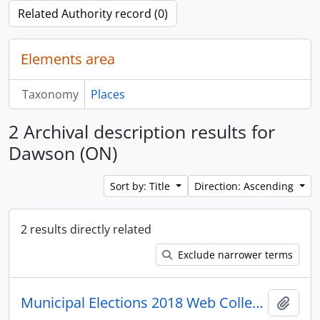
Related Authority record (0)
Elements area
Taxonomy
Places
2 Archival description results for
Dawson (ON)
Sort by: Title
Direction: Ascending
2 results directly related
Exclude narrower terms
Municipal Elections 2018 Web Collection
Add t