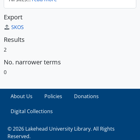
Export
SKOS
Results
2
No. narrower terms
0
About Us
Policies
Donations
Digital Collections
© 2026 Lakehead University Library. All Rights
Reserved.