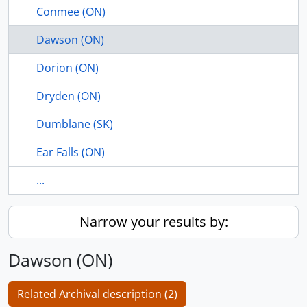
Conmee (ON)
Dawson (ON)
Dorion (ON)
Dryden (ON)
Dumblane (SK)
Ear Falls (ON)
...
Narrow your results by:
Dawson (ON)
Related Archival description (2)