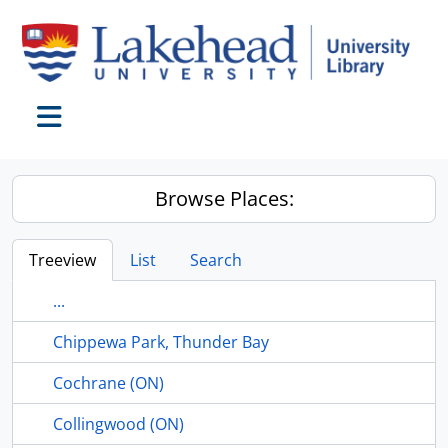
Skip to main content
Toggle navigation
Browse Places:
Treeview
List
Search
...
Chippewa Park, Thunder Bay
Cochrane (ON)
Collingwood (ON)