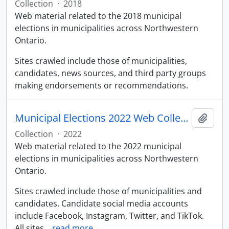
Collection
·
2018
Web material related to the 2018 municipal
elections in municipalities across Northwestern
Ontario.
Sites crawled include those of municipalities,
candidates, news sources, and third party groups
making endorsements or recommendations.
Municipal Elections 2022 Web Collection
Add t
Collection
·
2022
Web material related to the 2022 municipal
elections in municipalities across Northwestern
Ontario.
Sites crawled include those of municipalities and
candidates. Candidate social media accounts
include Facebook, Instagram, Twitter, and TikTok.
All sites
…
read more