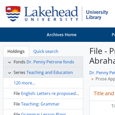
Skip to main content
Archives Home
P
File -
Holdings
Quick search
Abrah
Fonds
Dr. Penny Petrone fonds
Series
Teaching and Education
Dr. Penny Pe
Prose App
120 more...
Title and
File
English: Letters re proposed anthology
File
Teaching: Grammar
T
File
Grammar Lesson Plans