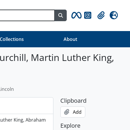
Search in browse page
Clipboard
Language
 Collections
About
urchill, Martin Luther King,
Lincoln
Clipboard
Add
 Luther King, Abraham
Explore