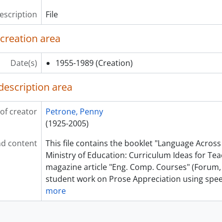
description
File
 creation area
Date(s)
1955-1989
(Creation)
description area
of creator
Petrone, Penny
(1925-2005)
d content
This file contains the booklet "Language Across
Ministry of Education: Curriculum Ideas for Tea
magazine article "Eng. Comp. Courses" (Forum,
student work on Prose Appreciation using sp
more