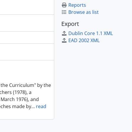
Reports
Browse as list
Export
Dublin Core 1.1 XML
EAD 2002 XML
 the Curriculum" by the
chers (1978), a
 March 1976), and
eeches made by
…
read