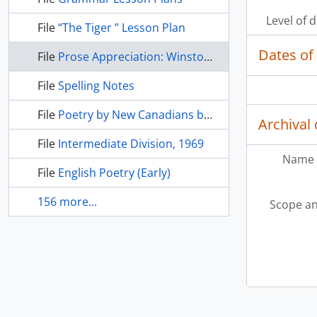
Level of 
File
“The Tiger ” Lesson Plan
Dates of
File
Prose Appreciation: Winston Churchill, Martin Luther King, Abraham Lincoln
File
Spelling Notes
File
Poetry by New Canadians before 1930
Archival 
File
Intermediate Division, 1969
Name 
File
English Poetry (Early)
156 more...
Scope an