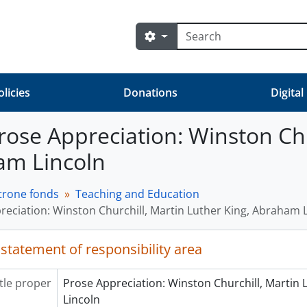
Search
Search options
olicies
Donations
Digital
 Prose Appreciation: Winston Ch
am Lincoln
trone fonds
Teaching and Education
reciation: Winston Churchill, Martin Luther King, Abraham 
 statement of responsibility area
itle proper
Prose Appreciation: Winston Churchill, Martin
Lincoln