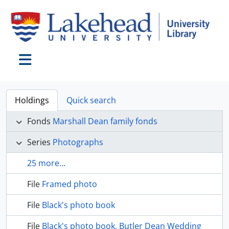
Skip to main content
Toggle navigation
Holdings
Quick search
Fonds
Marshall Dean family fonds
Series
Photographs
25 more...
File
Framed photo
File
Black's photo book
File
Black's photo book, Butler Dean Wedding