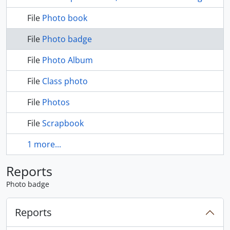
File
Photo book
File
Photo badge
File
Photo Album
File
Class photo
File
Photos
File
Scrapbook
1 more...
Reports
Photo badge
Reports