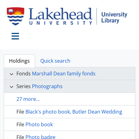
Skip to main content
Toggle navigation
Holdings
Quick search
Fonds
Marshall Dean family fonds
Series
Photographs
27 more...
File
Black's photo book, Butler Dean Wedding
File
Photo book
File
Photo badge