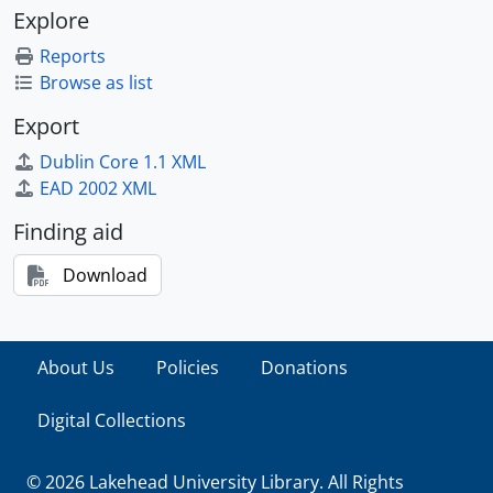
Explore
Reports
Browse as list
Export
Dublin Core 1.1 XML
EAD 2002 XML
Finding aid
Download
About Us
Policies
Donations
Digital Collections
© 2026 Lakehead University Library. All Rights