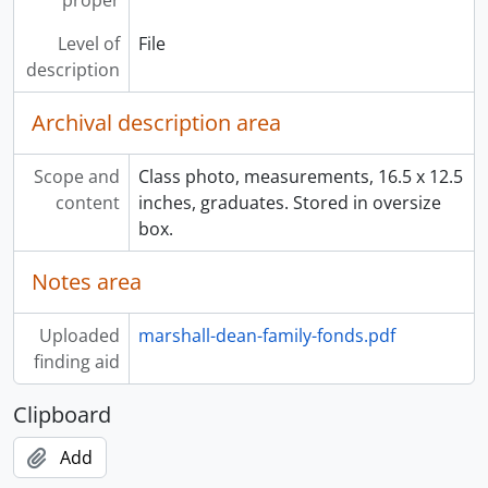
proper
Level of
File
description
Archival description area
Scope and
Class photo, measurements, 16.5 x 12.5
content
inches, graduates. Stored in oversize
box.
Notes area
Uploaded
marshall-dean-family-fonds.pdf
finding aid
Clipboard
Add