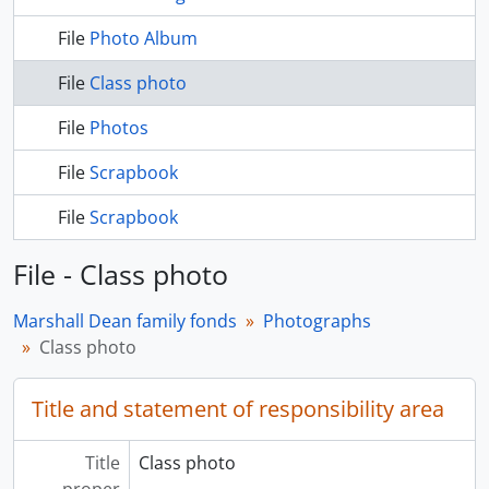
File
Photo Album
File
Class photo
File
Photos
File
Scrapbook
File
Scrapbook
File - Class photo
Marshall Dean family fonds
Photographs
Class photo
Title and statement of responsibility area
Title
Class photo