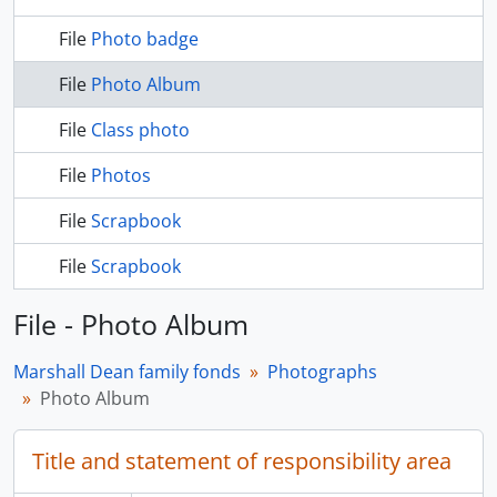
File
Photo badge
File
Photo Album
File
Class photo
File
Photos
File
Scrapbook
File
Scrapbook
File - Photo Album
Marshall Dean family fonds
Photographs
Photo Album
Title and statement of responsibility area