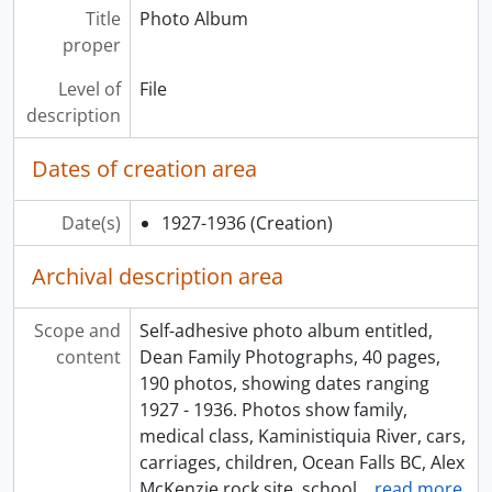
Title
Photo Album
proper
Level of
File
description
Dates of creation area
Date(s)
1927-1936
(Creation)
Archival description area
Scope and
Self-adhesive photo album entitled,
content
Dean Family Photographs, 40 pages,
190 photos, showing dates ranging
1927 - 1936. Photos show family,
medical class, Kaministiquia River, cars,
carriages, children, Ocean Falls BC, Alex
McKenzie rock site, school
…
read more