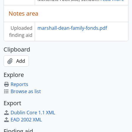
Notes area
Uploaded
marshall-dean-family-fonds.pdf
finding aid
Clipboard
Add
Explore
Reports
Browse as list
Export
Dublin Core 1.1 XML
EAD 2002 XML
Finding aid