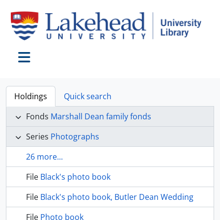
Skip to main content
Toggle navigation
Holdings
Quick search
Fonds
Marshall Dean family fonds
Series
Photographs
26 more...
File
Black's photo book
File
Black's photo book, Butler Dean Wedding
File
Photo book