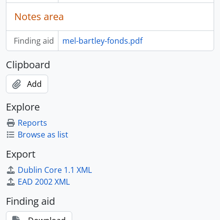
Notes area
Finding aid
mel-bartley-fonds.pdf
Clipboard
Add
Explore
Reports
Browse as list
Export
Dublin Core 1.1 XML
EAD 2002 XML
Finding aid