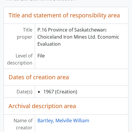
Title and statement of responsibility area
Title
P.16 Province of Saskatchewan:
proper
Choiceland Iron Mines Ltd. Economic
Evaluation
Level of
File
description
Dates of creation area
Date(s)
1967
(Creation)
Archival description area
Name of
Bartley, Melville William
creator