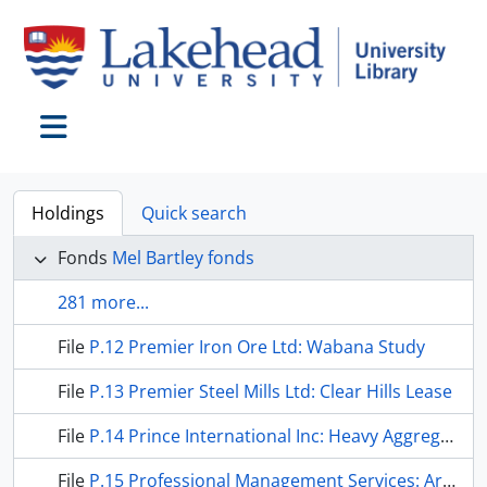
Skip to main content
Toggle navigation
Holdings
Quick search
Fonds
Mel Bartley fonds
281 more...
File
P.12 Premier Iron Ore Ltd: Wabana Study
File
P.13 Premier Steel Mills Ltd: Clear Hills Lease
File
P.14 Prince International Inc: Heavy Aggregates
File
P.15 Professional Management Services: Archean Exploration Corp