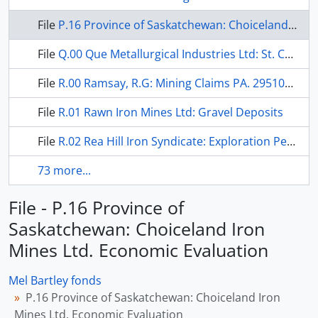
File
P.16 Province of Saskatchewan: Choiceland Iron Mines Ltd. Economic Evaluation
File
Q.00 Que Metallurgical Industries Ltd: St. Charles Titaniferous Magnitite
File
R.00 Ramsay, R.G: Mining Claims PA. 295106-109
File
R.01 Rawn Iron Mines Ltd: Gravel Deposits
File
R.02 Rea Hill Iron Syndicate: Exploration Permit
73 more...
File - P.16 Province of
Saskatchewan: Choiceland Iron
Mines Ltd. Economic Evaluation
Mel Bartley fonds
P.16 Province of Saskatchewan: Choiceland Iron
Mines Ltd. Economic Evaluation