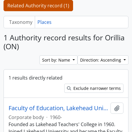
Related Authority record (1)
Taxonomy
Places
1 Authority record results for Orillia
(ON)
Sort by: Name
Direction: Ascending
1 results directly related
Exclude narrower terms
Faculty of Education, Lakehead University
Add t
Corporate body
·
1960-
Founded as Lakehead Teachers' College in 1960.
Joined Lakehead University and became the Faculty