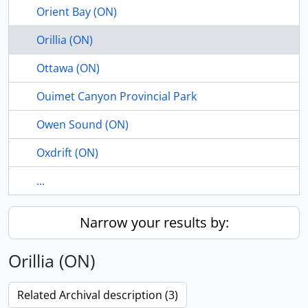
Orient Bay (ON)
Orillia (ON)
Ottawa (ON)
Ouimet Canyon Provincial Park
Owen Sound (ON)
Oxdrift (ON)
...
Narrow your results by:
Orillia (ON)
Related Archival description (3)