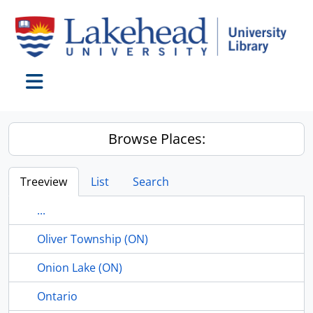
Skip to main content
Toggle navigation
Browse Places:
Treeview
List
Search
...
Oliver Township (ON)
Onion Lake (ON)
Ontario