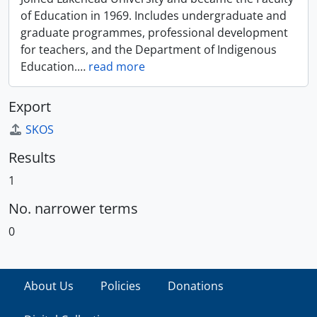
of Education in 1969. Includes undergraduate and
graduate programmes, professional development
for teachers, and the Department of Indigenous
Education.
…
read more
Export
SKOS
Results
1
No. narrower terms
0
About Us
Policies
Donations