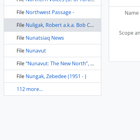
File
Northwest Passage -
Name 
File
Nuligak, Robert a.k.a. Bob Cockney (1897 -
Scope an
File
Nunatsiaq News
File
Nunavut
File
“Nunavut: The New North”, Maclean’s, April 1999
File
Nungak, Zebedee (1951 - )
112 more...