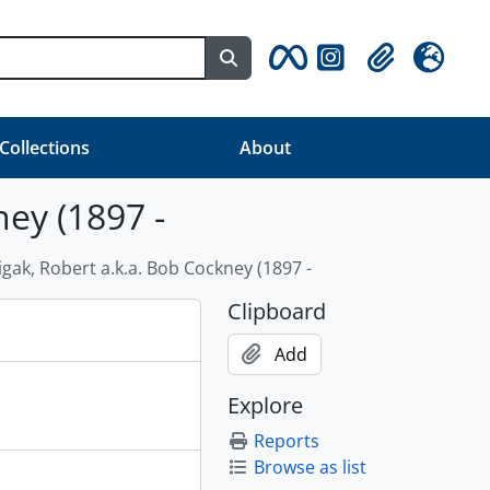
Search in browse page
Clipboard
Language
 Collections
About
ney (1897 -
igak, Robert a.k.a. Bob Cockney (1897 -
Clipboard
Add
Explore
Reports
Browse as list