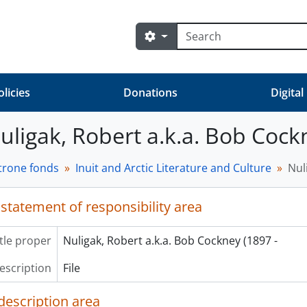
Search
Search options
olicies
Donations
Digital
Nuligak, Robert a.k.a. Bob Cock
trone fonds
Inuit and Arctic Literature and Culture
Nul
 statement of responsibility area
itle proper
Nuligak, Robert a.k.a. Bob Cockney (1897 -
description
File
description area