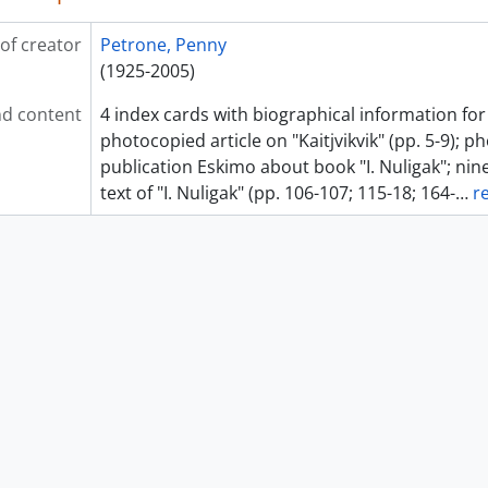
of creator
Petrone, Penny
(1925-2005)
d content
4 index cards with biographical information for
photocopied article on "Kaitjvikvik" (pp. 5-9); 
publication Eskimo about book "I. Nuligak"; ni
text of "I. Nuligak" (pp. 106-107; 115-18; 164-
…
r