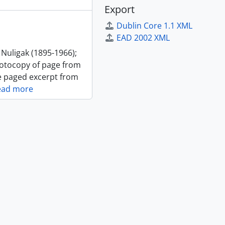
Export
Dublin Core 1.1 XML
EAD 2002 XML
 Nuligak (1895-1966);
photocopy of page from
ne paged excerpt from
ead more