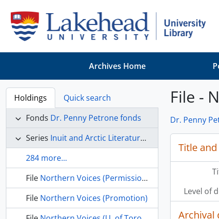
Skip to main content
Archives Home
P
File - 
Holdings
Quick search
Fonds
Dr. Penny Petrone fonds
Dr. Penny Pe
Series
Inuit and Arctic Literature and Culture
Title and
284 more...
T
File
Northern Voices (Permissions)
Level of 
File
Northern Voices (Promotion)
Archival 
File
Northern Voices (U. of Toronto Press)