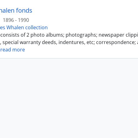
halen fonds
·
1896 - 1990
es Whalen collection
s consists of 2 photo albums; photographs; newspaper clipp
s, special warranty deeds, indentures, etc; correspondence; 
…
read more