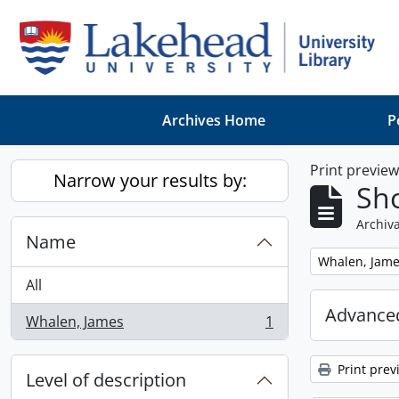
Skip to main content
Archives Home
P
Print previe
Narrow your results by:
Sho
Archiva
Name
Remove filter:
Whalen, Jam
All
Advanced
Whalen, James
1
, 1 results
Print prev
Level of description