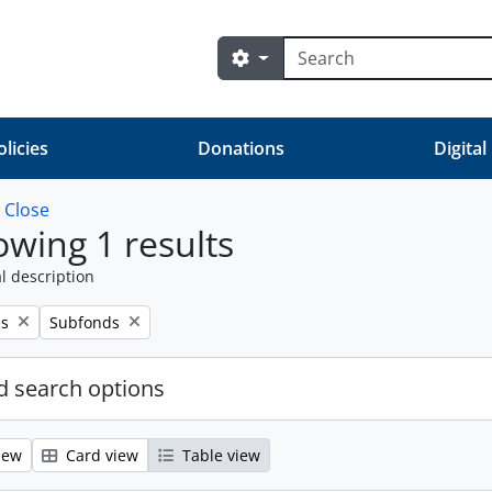
Search
Search options
olicies
Donations
Digital
w
Close
wing 1 results
l description
Remove filter:
es
Subfonds
 search options
iew
Card view
Table view