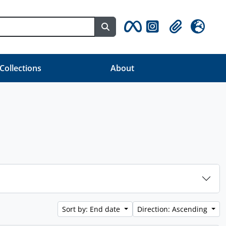
Search in browse page
Clipboard
Language
 Collections
About
Sort by: End date
Direction: Ascending