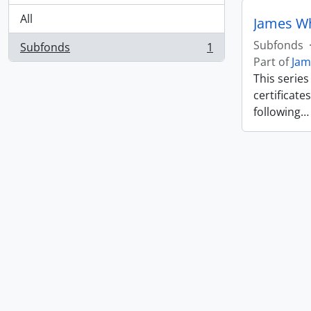
All
James W
Subfonds
Subfonds
1
, 1 results
Part of
Jam
This serie
certificate
following