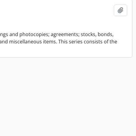
Add t
ings and photocopies; agreements; stocks, bonds,
and miscellaneous items. This series consists of the