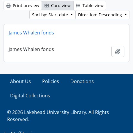
Print preview
Card view
Table view
Sort by: Start date
Direction: Descending
James Whalen fonds
James Whalen fonds
Add t
About Us
Policies
Donations
Digital Collections
© 2026 Lakehead University Library. All Rights
Reserved.