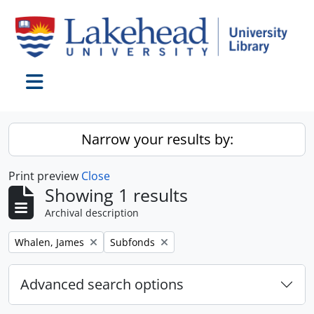
Skip to main content
Toggle navigation
Narrow your results by:
Print preview
Close
Showing 1 results
Archival description
Remove filter:
Remove filter:
Whalen, James
Subfonds
Advanced search options