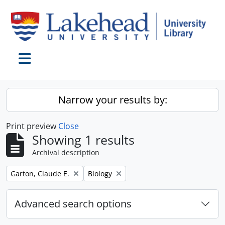
Skip to main content
Toggle navigation
Narrow your results by:
Print preview
Close
Showing 1 results
Archival description
Remove filter:
Remove filter:
Garton, Claude E.
Biology
Advanced search options