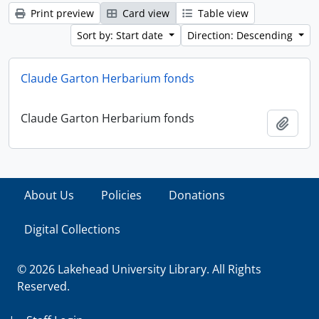
Print preview
Card view
Table view
Sort by: Start date
Direction: Descending
Claude Garton Herbarium fonds
Claude Garton Herbarium fonds
Add t
About Us
Policies
Donations
Digital Collections
© 2026 Lakehead University Library. All Rights
Reserved.