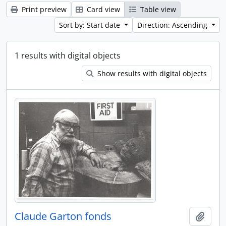
Print preview
Card view
Table view
Sort by: Start date
Direction: Ascending
1 results with digital objects
Show results with digital objects
Claude Garton fonds
Add t