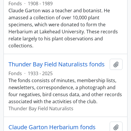
Fonds
·
1908 - 1989
Claude Garton was a teacher and botanist. He
amassed a collection of over 10,000 plant
specimens, which were donated to form the
Herbarium at Lakehead University. These records
relate largely to his plant observations and
collections.
Thunder Bay Field Naturalists fonds
Add t
Fonds
·
1933 - 2025
The fonds consists of minutes, membership lists,
newsletters, correspondence, a photograph and
four negatives, bird census data, and other records
associated with the activities of the club.
Thunder Bay Field Naturalists
Claude Garton Herbarium fonds
Add t