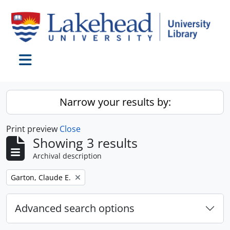
Skip to main content
Toggle navigation
Narrow your results by:
Print preview
Close
Showing 3 results
Archival description
Remove filter:
Garton, Claude E.
Advanced search options