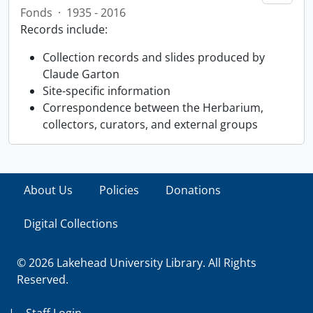
Fonds
·
1935 - 2016
Records include:
Collection records and slides produced by
Claude Garton
Site-specific information
Correspondence between the Herbarium,
collectors, curators, and external groups
About Us
Policies
Donations
Digital Collections
© 2026 Lakehead University Library. All Rights
Reserved.