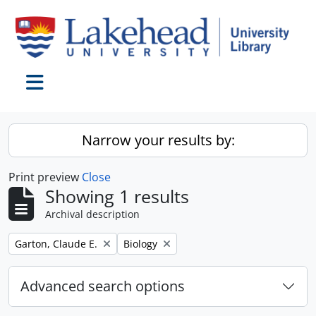
Skip to main content
Toggle navigation
Narrow your results by:
Print preview
Close
Showing 1 results
Archival description
Remove filter:
Remove filter:
Garton, Claude E.
Biology
Advanced search options