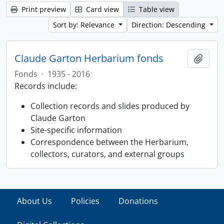
Print preview
Card view
Table view
Sort by: Relevance
Direction: Descending
Claude Garton Herbarium fonds
Add t
Fonds
·
1935 - 2016
Records include:
Collection records and slides produced by
Claude Garton
Site-specific information
Correspondence between the Herbarium,
collectors, curators, and external groups
About Us
Policies
Donations