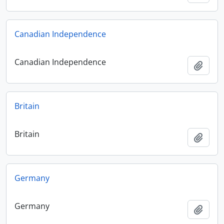
Canadian Independence
Canadian Independence
Add t
Britain
Britain
Add t
Germany
Germany
Add t