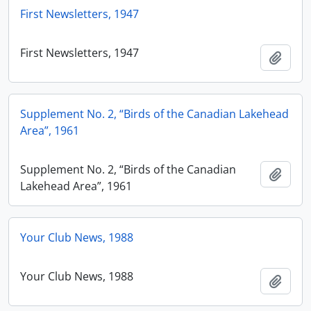
First Newsletters, 1947
First Newsletters, 1947
Add t
Supplement No. 2, “Birds of the Canadian Lakehead
Area”, 1961
Supplement No. 2, “Birds of the Canadian
Add t
Lakehead Area”, 1961
Your Club News, 1988
Your Club News, 1988
Add t