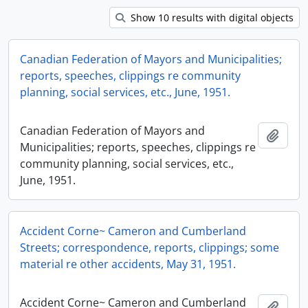
Show 10 results with digital objects
Canadian Federation of Mayors and Municipalities;
reports, speeches, clippings re community
planning, social services, etc., June, 1951.
Canadian Federation of Mayors and
Add t
Municipalities; reports, speeches, clippings re
community planning, social services, etc.,
June, 1951.
Accident Corne~ Cameron and Cumberland
Streets; correspondence, reports, clippings; some
material re other accidents, May 31, 1951.
Accident Corne~ Cameron and Cumberland
Add t