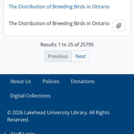
The Distribution of Breeding Birds in Ontario
The Distribution of Breeding Birds in Ontario
Add t
Results 1 to 25 of 25795
Previous
Next
About Us
Policies
Donations
Digital Collections
© 2026 Lakehead University Library. All Rights
Reserved.