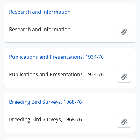
Research and Information
Research and Information
Add t
Publications and Presentations, 1934-76
Publications and Presentations, 1934-76
Add t
Breeding Bird Surveys, 1968-76
Breeding Bird Surveys, 1968-76
Add t