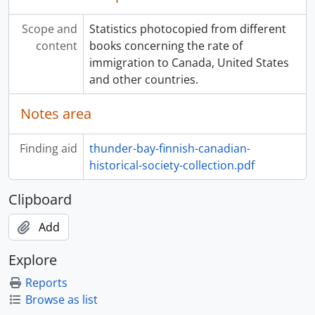
Scope and
Statistics photocopied from different
content
books concerning the rate of
immigration to Canada, United States
and other countries.
Notes area
Finding aid
thunder-bay-finnish-canadian-
historical-society-collection.pdf
Clipboard
Add
Explore
Reports
Browse as list