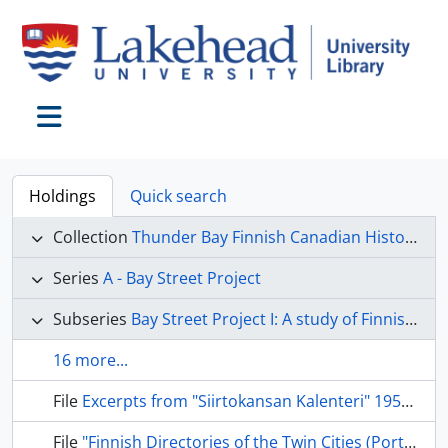
Skip to main content
Toggle navigation
Holdings
Quick search
Collection
Thunder Bay Finnish Canadian Historical Society collection
Series
A - Bay Street Project
Subseries
Bay Street Project I: A study of Finnish immigration to Canada
16 more...
File
Excerpts from "Siirtokansan Kalenteri" 1955-58.
File
"Finnish Directories of the Twin Cities (Port Arthur, Fort William) and Adjacent Communities."