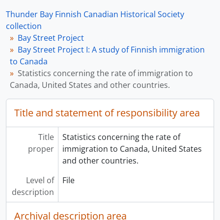
Thunder Bay Finnish Canadian Historical Society
collection
Bay Street Project
Bay Street Project I: A study of Finnish immigration
to Canada
Statistics concerning the rate of immigration to
Canada, United States and other countries.
Title and statement of responsibility area
Title
Statistics concerning the rate of
proper
immigration to Canada, United States
and other countries.
Level of
File
description
Archival description area