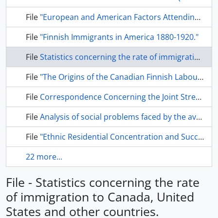
File
"European and American Factors Attending the Confrontation Between Finnish Radical Labour and the Finnish Church.
File
"Finnish Immigrants in America 1880-1920."
File
Statistics concerning the rate of immigration to Canada, United States and other countries.
File
"The Origins of the Canadian Finnish Labour Movement".
File
Correspondence Concerning the Joint Street Railway Strike in May and June 1913.
File
Analysis of social problems faced by the average Finnish immigrant.
File
"Ethnic Residential Concentration and Succession in a Section of the Former City of Port Arthur."
22 more...
File - Statistics concerning the rate
of immigration to Canada, United
States and other countries.