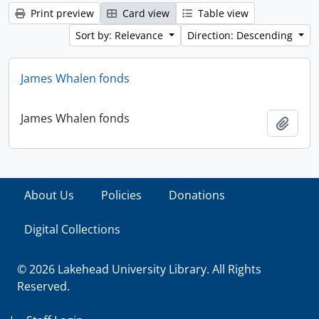
Print preview
Card view
Table view
Sort by: Relevance
Direction: Descending
James Whalen fonds
James Whalen fonds
Add t
About Us
Policies
Donations
Digital Collections
© 2026 Lakehead University Library. All Rights
Reserved.