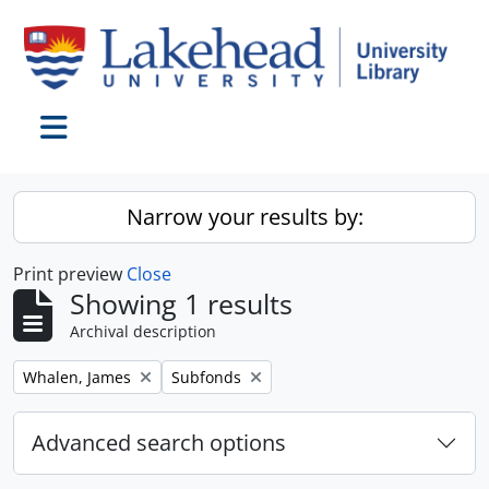
Skip to main content
Toggle navigation
Narrow your results by:
Print preview
Close
Showing 1 results
Archival description
Remove filter:
Remove filter:
Whalen, James
Subfonds
Advanced search options