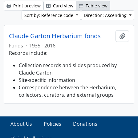
Print preview
Card view
Table view
Sort by: Reference code
Direction: Ascending
Claude Garton Herbarium fonds
Add t
Fonds
·
1935 - 2016
Records include:
Collection records and slides produced by
Claude Garton
Site-specific information
Correspondence between the Herbarium,
collectors, curators, and external groups
About Us
Policies
Donations