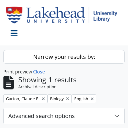
Skip to main content
Toggle navigation
Narrow your results by:
Print preview
Close
Showing 1 results
Archival description
Remove filter:
Remove filter:
Remove filter:
Garton, Claude E.
Biology
English
Advanced search options