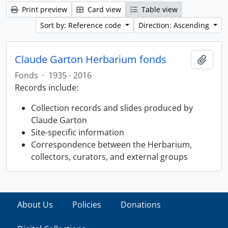
Print preview
Card view
Table view
Sort by: Reference code
Direction: Ascending
Claude Garton Herbarium fonds
Add t
Fonds
·
1935 - 2016
Records include:
Collection records and slides produced by
Claude Garton
Site-specific information
Correspondence between the Herbarium,
collectors, curators, and external groups
About Us
Policies
Donations