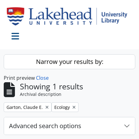
Skip to main content
Toggle navigation
Narrow your results by:
Print preview
Close
Showing 1 results
Archival description
Remove filter:
Remove filter:
Garton, Claude E.
Ecology
Advanced search options