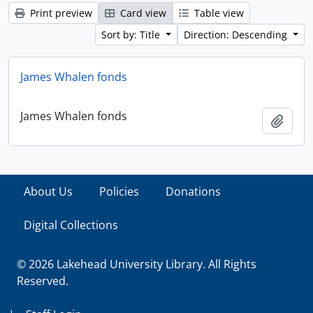
Print preview
Card view
Table view
Sort by: Title
Direction: Descending
James Whalen fonds
James Whalen fonds
Add t
About Us
Policies
Donations
Digital Collections
© 2026 Lakehead University Library. All Rights
Reserved.