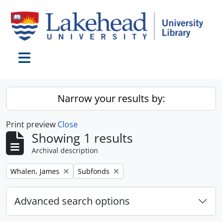
Skip to main content
Toggle navigation
Narrow your results by:
Print preview
Close
Showing 1 results
Archival description
Remove filter:
Remove filter:
Whalen, James
Subfonds
Advanced search options