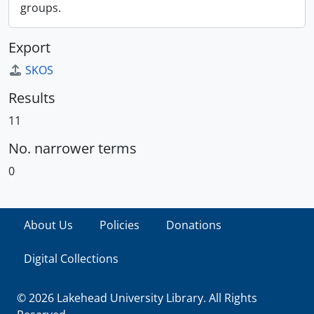
groups.
Export
SKOS
Results
11
No. narrower terms
0
About Us
Policies
Donations
Digital Collections
© 2026 Lakehead University Library. All Rights