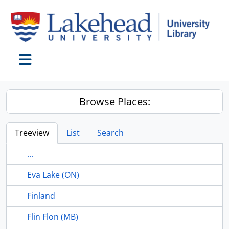
Skip to main content
Toggle navigation
Browse Places:
Treeview
List
Search
...
Eva Lake (ON)
Finland
Flin Flon (MB)