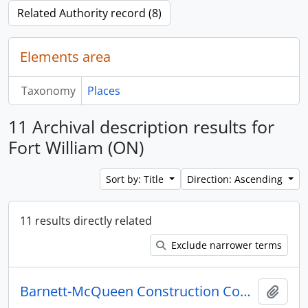
Related Authority record (8)
Elements area
Taxonomy
Places
11 Archival description results for
Fort William (ON)
Sort by: Title
Direction: Ascending
11 results directly related
Exclude narrower terms
Barnett-McQueen Construction Company fonds
Add t