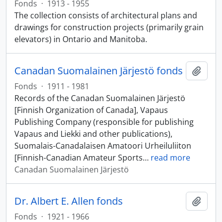
Fonds
·
1913 - 1955
The collection consists of architectural plans and
drawings for construction projects (primarily grain
elevators) in Ontario and Manitoba.
Canadan Suomalainen Järjestö fonds
Add t
Fonds
·
1911 - 1981
Records of the Canadan Suomalainen Järjestö
[Finnish Organization of Canada], Vapaus
Publishing Company (responsible for publishing
Vapaus and Liekki and other publications),
Suomalais-Canadalaisen Amatoori Urheiluliiton
[Finnish-Canadian Amateur Sports
…
read more
Canadan Suomalainen Järjestö
Dr. Albert E. Allen fonds
Add t
Fonds
·
1921 - 1966