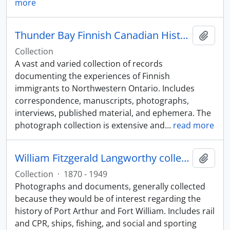
more
Thunder Bay Finnish Canadian Historical Society collection
Add t
Collection
A vast and varied collection of records
documenting the experiences of Finnish
immigrants to Northwestern Ontario. Includes
correspondence, manuscripts, photographs,
interviews, published material, and ephemera. The
photograph collection is extensive and
…
read more
William Fitzgerald Langworthy collection
Add t
Collection
·
1870 - 1949
Photographs and documents, generally collected
because they would be of interest regarding the
history of Port Arthur and Fort William. Includes rail
and CPR, ships, fishing, and social and sporting