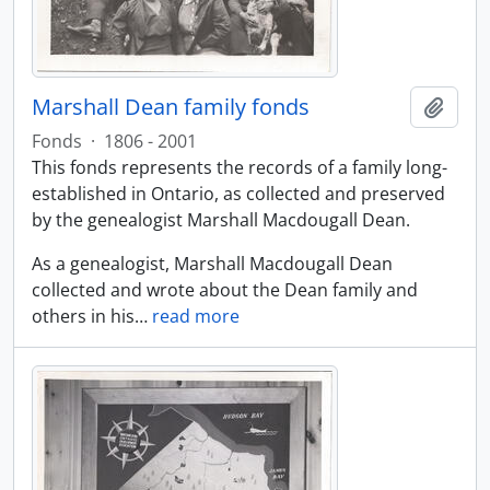
Marshall Dean family fonds
Add t
Fonds
·
1806 - 2001
This fonds represents the records of a family long-
established in Ontario, as collected and preserved
by the genealogist Marshall Macdougall Dean.
As a genealogist, Marshall Macdougall Dean
collected and wrote about the Dean family and
others in his
…
read more