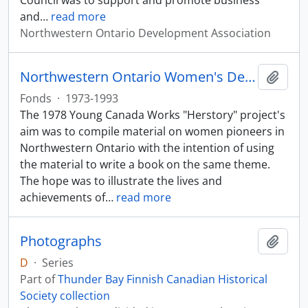
Council was to support and promote business
and
…
read more
Northwestern Ontario Development Association
Northwestern Ontario Women's Decade Council Herstory Project
Add t
Fonds
·
1973-1993
The 1978 Young Canada Works "Herstory" project's
aim was to compile material on women pioneers in
Northwestern Ontario with the intention of using
the material to write a book on the same theme.
The hope was to illustrate the lives and
achievements of
…
read more
Photographs
Add t
D
·
Series
Part of
Thunder Bay Finnish Canadian Historical
Society collection