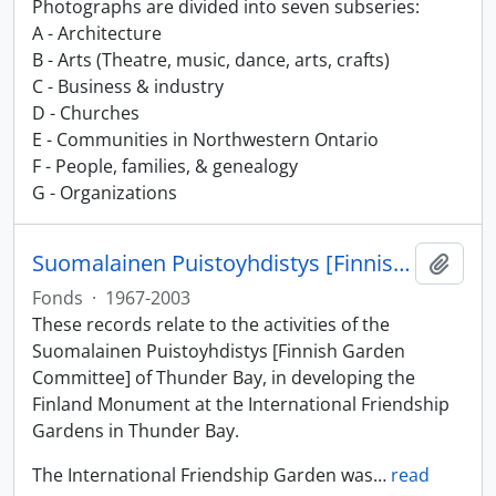
Photographs are divided into seven subseries:
A - Architecture
B - Arts (Theatre, music, dance, arts, crafts)
C - Business & industry
D - Churches
E - Communities in Northwestern Ontario
F - People, families, & genealogy
G - Organizations
Suomalainen Puistoyhdistys [Finnish Garden Committee] fonds
Add t
Fonds
·
1967-2003
These records relate to the activities of the
Suomalainen Puistoyhdistys [Finnish Garden
Committee] of Thunder Bay, in developing the
Finland Monument at the International Friendship
Gardens in Thunder Bay.
The International Friendship Garden was
…
read