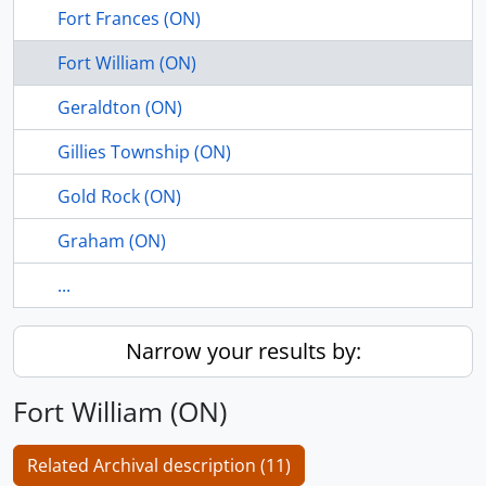
Fort Frances (ON)
Fort William (ON)
Geraldton (ON)
Gillies Township (ON)
Gold Rock (ON)
Graham (ON)
...
Narrow your results by:
Fort William (ON)
Related Archival description (11)