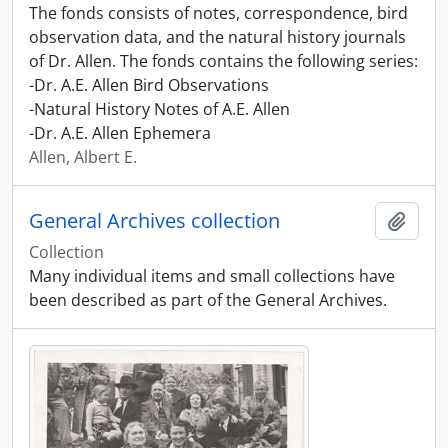
The fonds consists of notes, correspondence, bird
observation data, and the natural history journals
of Dr. Allen. The fonds contains the following series:
-Dr. A.E. Allen Bird Observations
-Natural History Notes of A.E. Allen
-Dr. A.E. Allen Ephemera
Allen, Albert E.
General Archives collection
Add t
Collection
Many individual items and small collections have
been described as part of the General Archives.