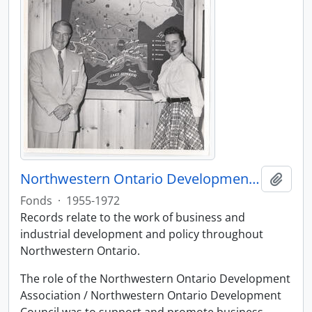
Northwestern Ontario Development Association fonds
Add t
Fonds
·
1955-1972
Records relate to the work of business and
industrial development and policy throughout
Northwestern Ontario.
The role of the Northwestern Ontario Development
Association / Northwestern Ontario Development