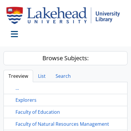
Skip to main content
Toggle navigation
Browse Subjects:
Treeview
List
Search
...
Explorers
Faculty of Education
Faculty of Natural Resources Management