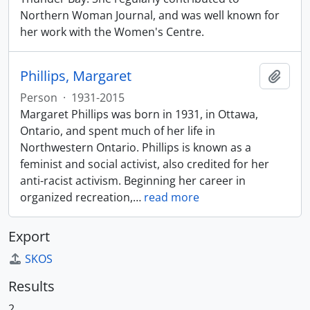
Northern Woman Journal, and was well known for
her work with the Women's Centre.
Phillips, Margaret
Add t
Person
·
1931-2015
Margaret Phillips was born in 1931, in Ottawa,
Ontario, and spent much of her life in
Northwestern Ontario. Phillips is known as a
feminist and social activist, also credited for her
anti-racist activism. Beginning her career in
organized recreation,
…
read more
Export
SKOS
Results
2