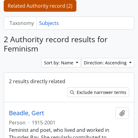
Related Authority record (2)
Taxonomy
Subjects
2 Authority record results for
Feminism
Sort by: Name
Direction: Ascending
2 results directly related
Exclude narrower terms
Beadle, Gert
Add t
Person
·
1915-2001
Feminist and poet, who lived and worked in
Thunder Bay. She regularly contributed to