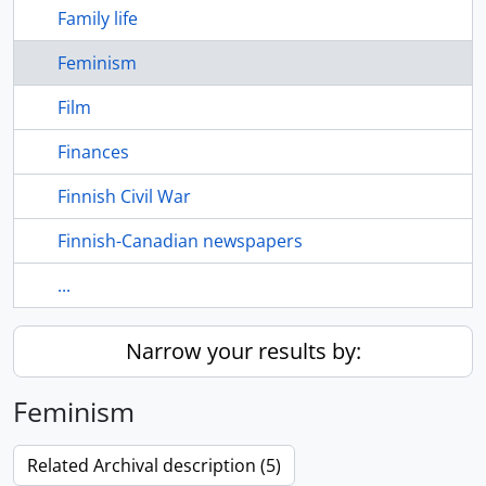
Family life
Feminism
Film
Finances
Finnish Civil War
Finnish-Canadian newspapers
...
Narrow your results by:
Feminism
Related Archival description (5)