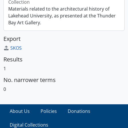
Collection
Materials related to the architectural history of
Lakehead University, as presented at the Thunder
Bay Art Gallery.
Export
SKOS
Results
1
No. narrower terms
0
About Us
Policies
Donations
Digital Collections