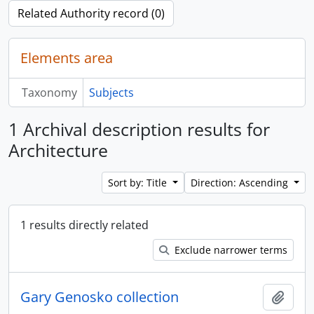
Related Authority record (0)
Elements area
Taxonomy
Subjects
1 Archival description results for
Architecture
Sort by: Title
Direction: Ascending
1 results directly related
Exclude narrower terms
Gary Genosko collection
Add t