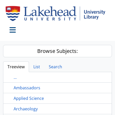
Skip to main content
Toggle navigation
Browse Subjects:
Treeview
List
Search
...
Ambassadors
Applied Science
Archaeology