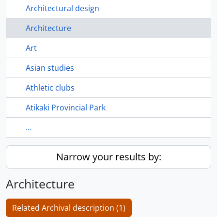
Architectural design
Architecture
Art
Asian studies
Athletic clubs
Atikaki Provincial Park
...
Narrow your results by:
Architecture
Related Archival description (1)