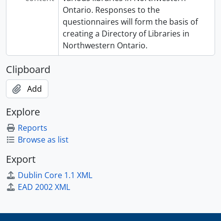
Ontario. Responses to the
questionnaires will form the basis of
creating a Directory of Libraries in
Northwestern Ontario.
Clipboard
Add
Explore
Reports
Browse as list
Export
Dublin Core 1.1 XML
EAD 2002 XML