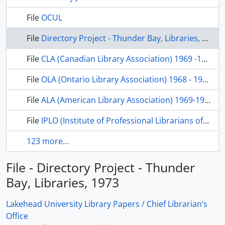
File
OCUL
File
Directory Project - Thunder Bay, Libraries, 1973
File
CLA (Canadian Library Association) 1969 -1972
File
OLA (Ontario Library Association) 1968 - 1972
File
ALA (American Library Association) 1969-1972
File
IPLO (Institute of Professional Librarians of Ontario) 1971-1972
123 more...
File - Directory Project - Thunder
Bay, Libraries, 1973
Lakehead University Library Papers / Chief Librarian’s
Office