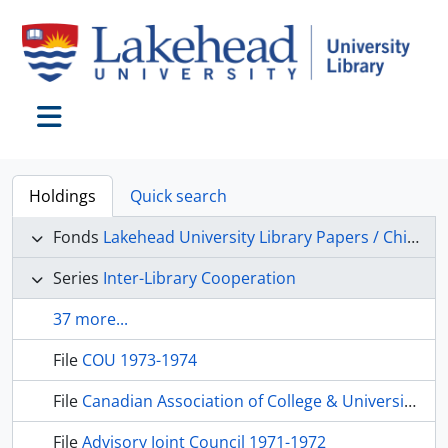
Skip to main content
Toggle navigation
Holdings
Quick search
Fonds
Lakehead University Library Papers / Chief Librarian’s Office
Series
Inter-Library Cooperation
37 more...
File
COU 1973-1974
File
Canadian Association of College & University Libraries, 1973-1974
File
Advisory Joint Council 1971-1972