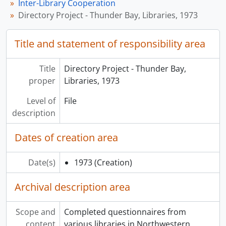
Inter-Library Cooperation
Directory Project - Thunder Bay, Libraries, 1973
Title and statement of responsibility area
Title
Directory Project - Thunder Bay,
proper
Libraries, 1973
Level of
File
description
Dates of creation area
Date(s)
1973
(Creation)
Archival description area
Scope and
Completed questionnaires from
content
various libraries in Northwestern