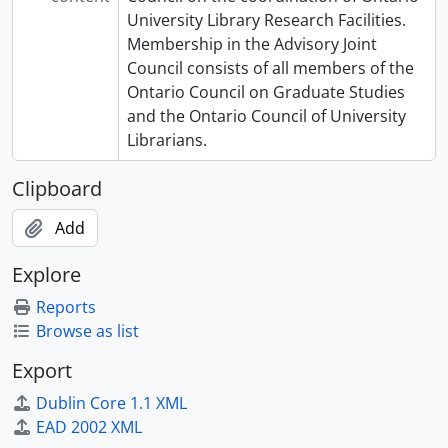
University Library Research Facilities.
Membership in the Advisory Joint
Council consists of all members of the
Ontario Council on Graduate Studies
and the Ontario Council of University
Librarians.
Clipboard
Add
Explore
Reports
Browse as list
Export
Dublin Core 1.1 XML
EAD 2002 XML