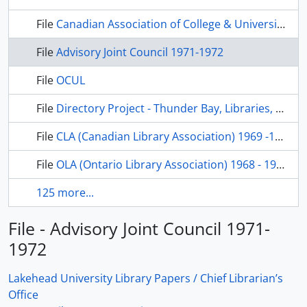
File
Canadian Association of College & University Libraries, 1973-1974
File
Advisory Joint Council 1971-1972
File
OCUL
File
Directory Project - Thunder Bay, Libraries, 1973
File
CLA (Canadian Library Association) 1969 -1972
File
OLA (Ontario Library Association) 1968 - 1972
125 more...
File - Advisory Joint Council 1971-
1972
Lakehead University Library Papers / Chief Librarian’s
Office