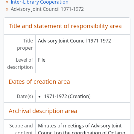
Inter-Library Cooperation
Advisory Joint Council 1971-1972
Title and statement of responsibility area
Title
Advisory Joint Council 1971-1972
proper
Level of
File
description
Dates of creation area
Date(s)
1971-1972
(Creation)
Archival description area
Scope and
Minutes of meetings of Advisory Joint
content
Council on the coordination of Ontario