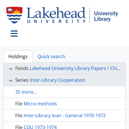
Skip to main content
Toggle navigation
Holdings
Quick search
Fonds
Lakehead University Library Papers / Chief Librarian’s Office
Series
Inter-Library Cooperation
35 more...
File
Micro-methods
File
Inter-Library loan - General 1970-1972
File
COU 1973-1974